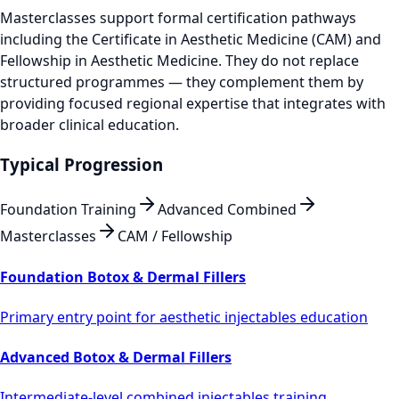
Masterclasses support formal certification pathways
including the Certificate in Aesthetic Medicine (CAM) and
Fellowship in Aesthetic Medicine. They do not replace
structured programmes — they complement them by
providing focused regional expertise that integrates with
broader clinical education.
Typical Progression
Foundation Training
Advanced Combined
Masterclasses
CAM / Fellowship
Foundation Botox & Dermal Fillers
Primary entry point for aesthetic injectables education
Advanced Botox & Dermal Fillers
Intermediate-level combined injectables training