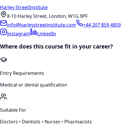
Harley Street
Institute
8-10 Harley Street, London, W1G 9PF
info@harleystreetinstitute.com
+44 207 859 4859
Instagram
LinkedIn
Where does this course fit in your career?
Entry Requirements
Medical or dental qualification
Suitable For
Doctors • Dentists • Nurses • Pharmacists