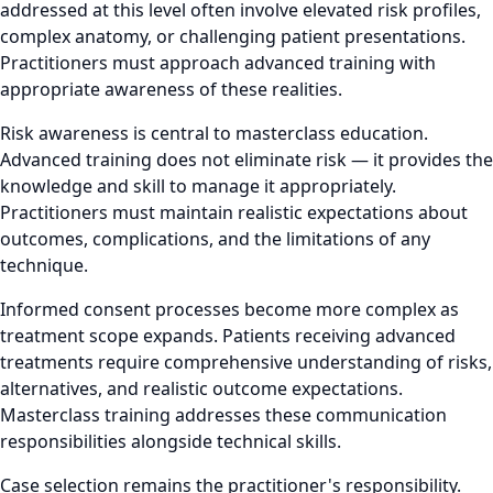
addressed at this level often involve elevated risk profiles,
complex anatomy, or challenging patient presentations.
Practitioners must approach advanced training with
appropriate awareness of these realities.
Risk awareness is central to masterclass education.
Advanced training does not eliminate risk — it provides the
knowledge and skill to manage it appropriately.
Practitioners must maintain realistic expectations about
outcomes, complications, and the limitations of any
technique.
Informed consent processes become more complex as
treatment scope expands. Patients receiving advanced
treatments require comprehensive understanding of risks,
alternatives, and realistic outcome expectations.
Masterclass training addresses these communication
responsibilities alongside technical skills.
Case selection remains the practitioner's responsibility.