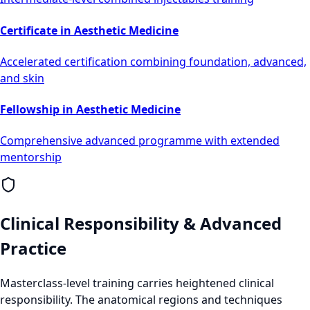
Certificate in Aesthetic Medicine
Accelerated certification combining foundation, advanced,
and skin
Fellowship in Aesthetic Medicine
Comprehensive advanced programme with extended
mentorship
Clinical Responsibility & Advanced
Practice
Masterclass-level training carries heightened clinical
responsibility. The anatomical regions and techniques