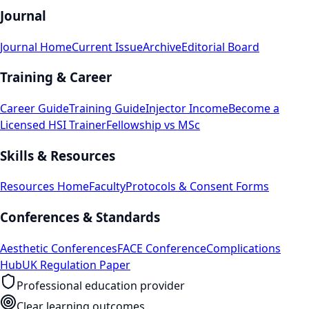
Journal
Journal Home
Current Issue
Archive
Editorial Board
Training & Career
Career Guide
Training Guide
Injector Income
Become a
Licensed HSI Trainer
Fellowship vs MSc
Skills & Resources
Resources Home
Faculty
Protocols & Consent Forms
Conferences & Standards
Aesthetic Conferences
FACE Conference
Complications
Hub
UK Regulation Paper
Professional education provider
Clear learning outcomes