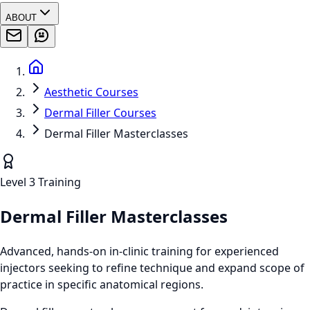
ABOUT
Aesthetic Courses
Dermal Filler Courses
Dermal Filler Masterclasses
Level 3 Training
Dermal Filler Masterclasses
Advanced, hands-on in-clinic training for experienced
injectors seeking to refine technique and expand scope of
practice in specific anatomical regions.