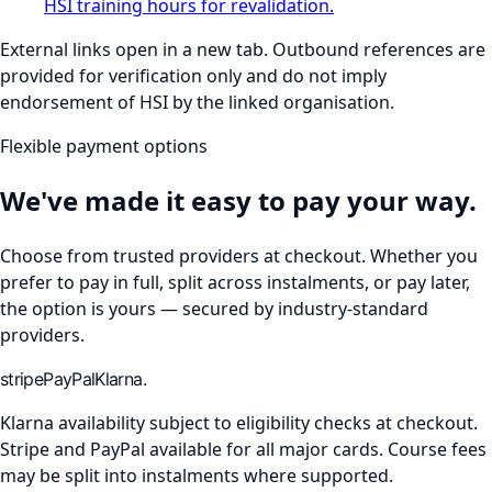
HSI training hours for revalidation.
External links open in a new tab. Outbound references are
provided for verification only and do not imply
endorsement of HSI by the linked organisation.
Flexible payment options
We've made it easy to pay your way.
Choose from trusted providers at checkout. Whether you
prefer to pay in full, split across instalments, or pay later,
the option is yours — secured by industry-standard
providers.
stripe
Pay
Pal
Klarna.
Klarna availability subject to eligibility checks at checkout.
Stripe and PayPal available for all major cards. Course fees
may be split into instalments where supported.