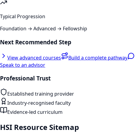
Typical Progression
Foundation → Advanced → Fellowship
Next Recommended Step
View advanced courses
Build a complete pathway
Speak to an advisor
Professional Trust
Established training provider
Industry-recognised faculty
Evidence-led curriculum
HSI Resource Sitemap