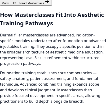
View PDO Thread Masterclass
How Masterclasses Fit Into Aesthetic
Training Pathways
Dermal filler masterclasses are advanced, indication-
specific modules undertaken after foundation or advanced
injectables training. They occupy a specific position within
the broader architecture of aesthetic medicine education,
representing Level-3 skills refinement within structured
progression pathways.
Foundation training establishes core competencies —
safety, anatomy, patient assessment, and fundamental
technique. Advanced combined training expands scope
and develops clinical judgment. Masterclasses then
provide focused development in specific areas, allowing
practitioners to build depth alongside breadth.