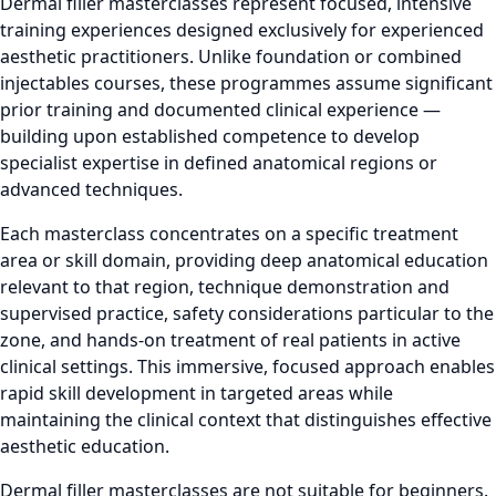
Dermal filler masterclasses represent focused, intensive
training experiences designed exclusively for experienced
aesthetic practitioners. Unlike foundation or combined
injectables courses, these programmes assume significant
prior training and documented clinical experience —
building upon established competence to develop
specialist expertise in defined anatomical regions or
advanced techniques.
Each masterclass concentrates on a specific treatment
area or skill domain, providing deep anatomical education
relevant to that region, technique demonstration and
supervised practice, safety considerations particular to the
zone, and hands-on treatment of real patients in active
clinical settings. This immersive, focused approach enables
rapid skill development in targeted areas while
maintaining the clinical context that distinguishes effective
aesthetic education.
Dermal filler masterclasses are not suitable for beginners.