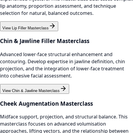
lip anatomy, proportion assessment, and technique
selection for natural, balanced outcomes.
View Lip Filler Masterclass
Chin & Jawline Filler Masterclass
Advanced lower-face structural enhancement and
contouring. Develop expertise in jawline definition, chin
projection, and the integration of lower-face treatment
into cohesive facial assessment.
View Chin & Jawline Masterclass
Cheek Augmentation Masterclass
Midface support, projection, and structural balance. This
masterclass focuses on advanced volumisation
approaches, lifting vectors, and the relationship between