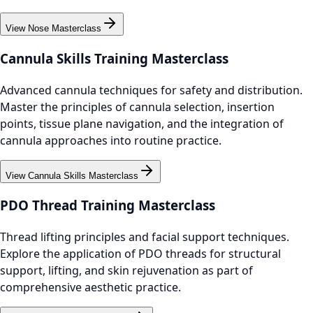
View Nose Masterclass
Cannula Skills Training Masterclass
Advanced cannula techniques for safety and distribution.
Master the principles of cannula selection, insertion
points, tissue plane navigation, and the integration of
cannula approaches into routine practice.
View Cannula Skills Masterclass
PDO Thread Training Masterclass
Thread lifting principles and facial support techniques.
Explore the application of PDO threads for structural
support, lifting, and skin rejuvenation as part of
comprehensive aesthetic practice.