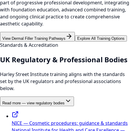
part of progressive professional development, integrating
with foundation education, advanced combined training,
and ongoing clinical practice to create comprehensive
aesthetic capability.
View Dermal Filler Training Pathways
Explore All Training Options
Standards & Accreditation
UK Regulatory & Professional Bodies
Harley Street Institute training aligns with the standards
set by the UK regulators and professional associations
below.
Read more — view regulatory bodies
NICE — Cosmetic procedures: guidance & standards
National Institute for Health and Care Excellence —