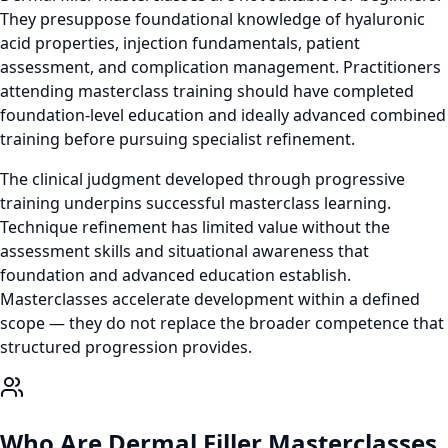
They presuppose foundational knowledge of hyaluronic
acid properties, injection fundamentals, patient
assessment, and complication management. Practitioners
attending masterclass training should have completed
foundation-level education and ideally advanced combined
training before pursuing specialist refinement.
The clinical judgment developed through progressive
training underpins successful masterclass learning.
Technique refinement has limited value without the
assessment skills and situational awareness that
foundation and advanced education establish.
Masterclasses accelerate development within a defined
scope — they do not replace the broader competence that
structured progression provides.
Who Are Dermal Filler Masterclasses