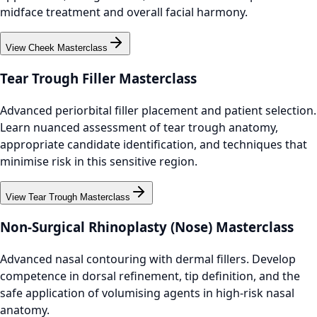
midface treatment and overall facial harmony.
View Cheek Masterclass
Tear Trough Filler Masterclass
Advanced periorbital filler placement and patient selection.
Learn nuanced assessment of tear trough anatomy,
appropriate candidate identification, and techniques that
minimise risk in this sensitive region.
View Tear Trough Masterclass
Non-Surgical Rhinoplasty (Nose) Masterclass
Advanced nasal contouring with dermal fillers. Develop
competence in dorsal refinement, tip definition, and the
safe application of volumising agents in high-risk nasal
anatomy.