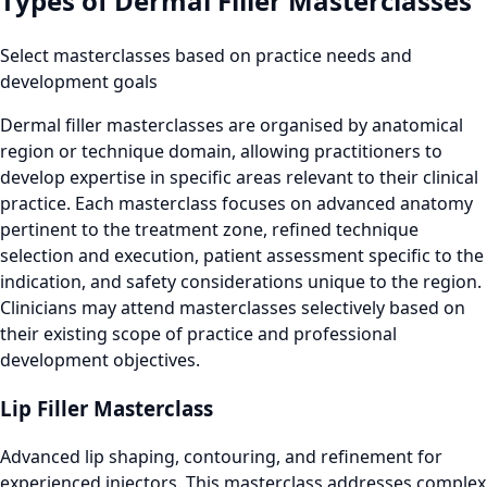
Types of Dermal Filler Masterclasses
Select masterclasses based on practice needs and
development goals
Dermal filler masterclasses are organised by anatomical
region or technique domain, allowing practitioners to
develop expertise in specific areas relevant to their clinical
practice. Each masterclass focuses on advanced anatomy
pertinent to the treatment zone, refined technique
selection and execution, patient assessment specific to the
indication, and safety considerations unique to the region.
Clinicians may attend masterclasses selectively based on
their existing scope of practice and professional
development objectives.
Lip Filler Masterclass
Advanced lip shaping, contouring, and refinement for
experienced injectors. This masterclass addresses complex