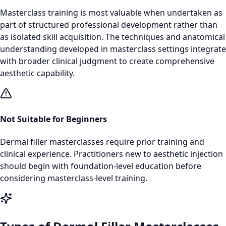
Masterclass training is most valuable when undertaken as
part of structured professional development rather than
as isolated skill acquisition. The techniques and anatomical
understanding developed in masterclass settings integrate
with broader clinical judgment to create comprehensive
aesthetic capability.
Not Suitable for Beginners
Dermal filler masterclasses require prior training and
clinical experience. Practitioners new to aesthetic injection
should begin with foundation-level education before
considering masterclass-level training.