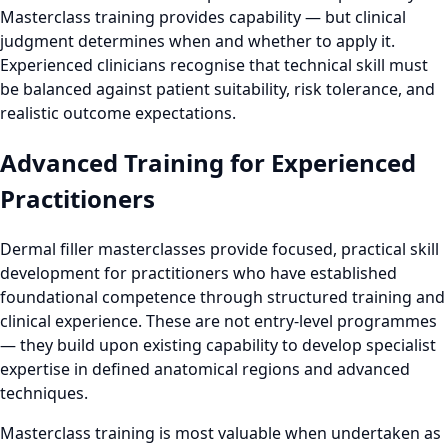
Masterclass training provides capability — but clinical
judgment determines when and whether to apply it.
Experienced clinicians recognise that technical skill must
be balanced against patient suitability, risk tolerance, and
realistic outcome expectations.
Advanced Training for Experienced
Practitioners
Dermal filler masterclasses provide focused, practical skill
development for practitioners who have established
foundational competence through structured training and
clinical experience. These are not entry-level programmes
— they build upon existing capability to develop specialist
expertise in defined anatomical regions and advanced
techniques.
Masterclass training is most valuable when undertaken as