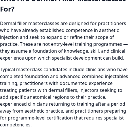
For?
Dermal filler masterclasses are designed for practitioners
who have already established competence in aesthetic
injection and seek to expand or refine their scope of
practice. These are not entry-level training programmes —
they assume a foundation of knowledge, skill, and clinical
experience upon which specialist development can build.
Typical masterclass candidates include clinicians who have
completed foundation and advanced combined injectables
training, practitioners with documented experience
treating patients with dermal fillers, injectors seeking to
add specific anatomical regions to their practice,
experienced clinicians returning to training after a period
away from aesthetic practice, and practitioners preparing
for programme-level certification that requires specialist
competencies.