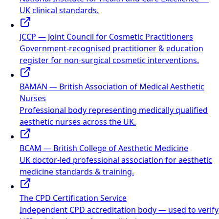
UK clinical standards.
JCCP — Joint Council for Cosmetic Practitioners
Government-recognised practitioner & education
register for non-surgical cosmetic interventions.
BAMAN — British Association of Medical Aesthetic
Nurses
Professional body representing medically qualified
aesthetic nurses across the UK.
BCAM — British College of Aesthetic Medicine
UK doctor-led professional association for aesthetic
medicine standards & training.
The CPD Certification Service
Independent CPD accreditation body — used to verify