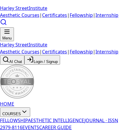
Harley Street
Institute
Aesthetic Courses
|
Certificates
|
Fellowship
|
Internship
Menu
Harley Street
Institute
Aesthetic Courses
|
Certificates
|
Fellowship
|
Internship
AI Chat
Login / Signup
HOME
COURSES
FELLOWSHIP
AESTHETIC INTELLIGENCE
JOURNAL · ISSN
2979-8116
EVENTS
CAREER GUIDE