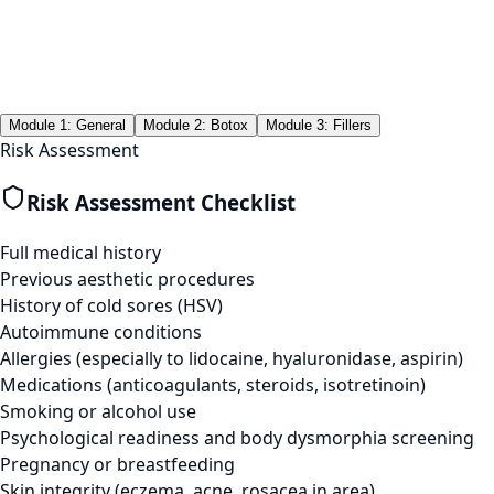
Module 1: General
Module 2: Botox
Module 3: Fillers
Risk Assessment
Risk Assessment Checklist
Full medical history
Previous aesthetic procedures
History of cold sores (HSV)
Autoimmune conditions
Allergies (especially to lidocaine, hyaluronidase, aspirin)
Medications (anticoagulants, steroids, isotretinoin)
Smoking or alcohol use
Psychological readiness and body dysmorphia screening
Pregnancy or breastfeeding
Skin integrity (eczema, acne, rosacea in area)