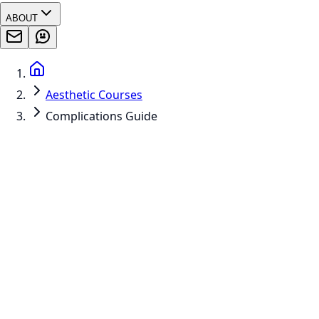
ABOUT
Aesthetic Courses
Complications Guide