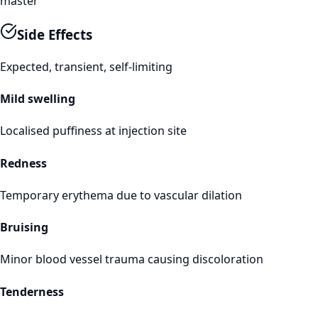
master
Side Effects
Expected, transient, self-limiting
Mild swelling
Localised puffiness at injection site
Redness
Temporary erythema due to vascular dilation
Bruising
Minor blood vessel trauma causing discoloration
Tenderness