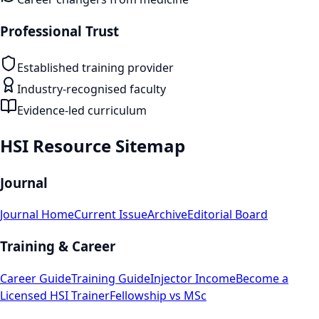
Professional Trust
Established training provider
Industry-recognised faculty
Evidence-led curriculum
HSI Resource Sitemap
Journal
Journal Home
Current Issue
Archive
Editorial Board
Training & Career
Career Guide
Training Guide
Injector Income
Become a
Licensed HSI Trainer
Fellowship vs MSc