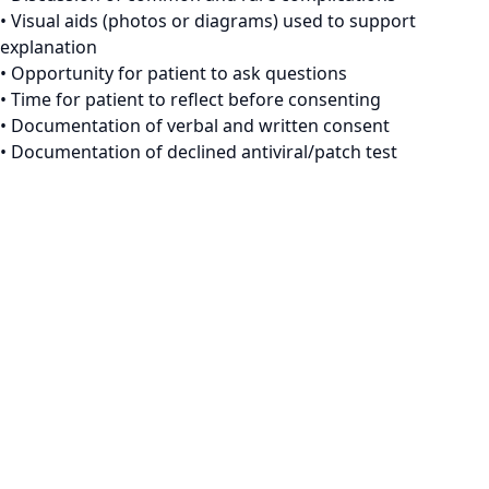
• Visual aids (photos or diagrams) used to support
explanation
• Opportunity for patient to ask questions
• Time for patient to reflect before consenting
• Documentation of verbal and written consent
• Documentation of declined antiviral/patch test