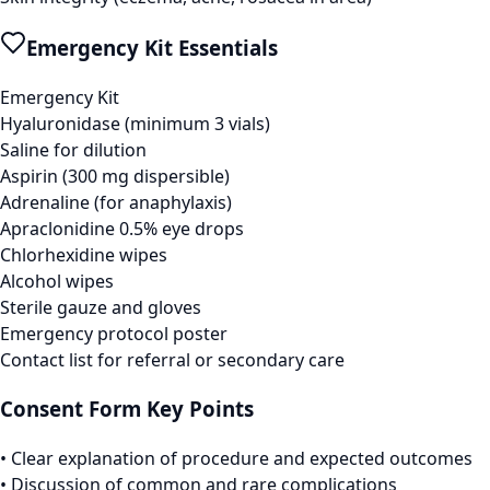
Emergency Kit Essentials
Emergency Kit
Hyaluronidase (minimum 3 vials)
Saline for dilution
Aspirin (300 mg dispersible)
Adrenaline (for anaphylaxis)
Apraclonidine 0.5% eye drops
Chlorhexidine wipes
Alcohol wipes
Sterile gauze and gloves
Emergency protocol poster
Contact list for referral or secondary care
Consent Form Key Points
• Clear explanation of procedure and expected outcomes
• Discussion of common and rare complications