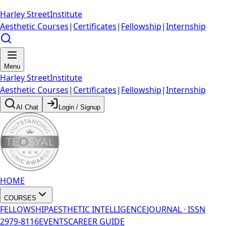
Harley Street
Institute
Aesthetic Courses
|
Certificates
|
Fellowship
|
Internship
Menu
Harley Street
Institute
Aesthetic Courses
|
Certificates
|
Fellowship
|
Internship
AI Chat
Login / Signup
HOME
COURSES
FELLOWSHIP
AESTHETIC INTELLIGENCE
JOURNAL · ISSN
2979-8116
EVENTS
CAREER GUIDE