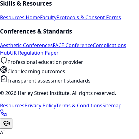
Skills & Resources
Resources Home
Faculty
Protocols & Consent Forms
Conferences & Standards
Aesthetic Conferences
FACE Conference
Complications
Hub
UK Regulation Paper
Professional education provider
Clear learning outcomes
Transparent assessment standards
© 2026 Harley Street Institute. All rights reserved.
Resources
Privacy Policy
Terms & Conditions
Sitemap
AI