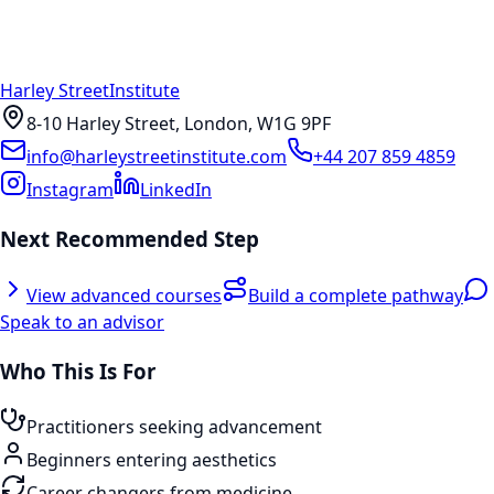
Harley Street
Institute
8-10 Harley Street, London, W1G 9PF
info@harleystreetinstitute.com
+44 207 859 4859
Instagram
LinkedIn
Next Recommended Step
View advanced courses
Build a complete pathway
Speak to an advisor
Who This Is For
Practitioners seeking advancement
Beginners entering aesthetics
Career changers from medicine