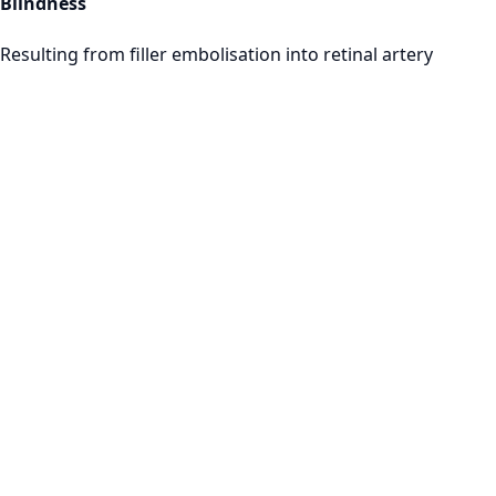
Blindness
Resulting from filler embolisation into retinal artery
Training Image
Programmes
1
General Complications & Risk Assessment
2
Botox Complications Management
3
Dermal Filler Emergency Protocols