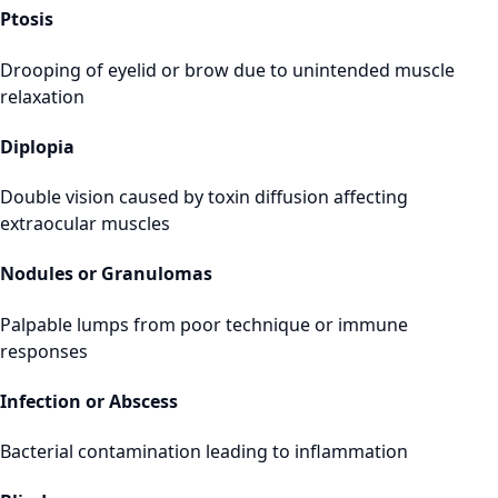
Ptosis
Drooping of eyelid or brow due to unintended muscle
relaxation
Diplopia
Double vision caused by toxin diffusion affecting
extraocular muscles
Nodules or Granulomas
Palpable lumps from poor technique or immune
responses
Infection or Abscess
Bacterial contamination leading to inflammation