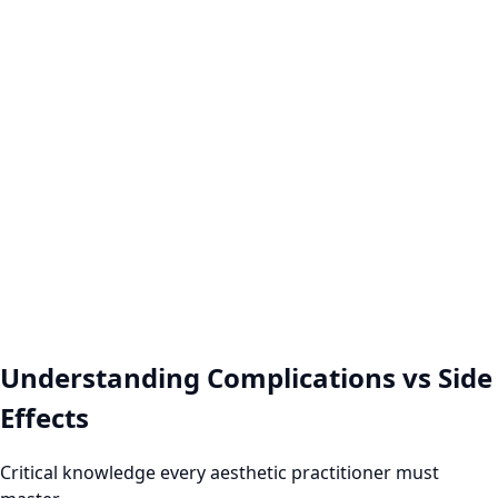
Aesthetic
Practice
Comprehensive patient assessment protocols
Evidence-based complication prevention
Emergency response preparedness
Professional Consultation Image
Understanding Complications vs Side
Effects
Critical knowledge every aesthetic practitioner must