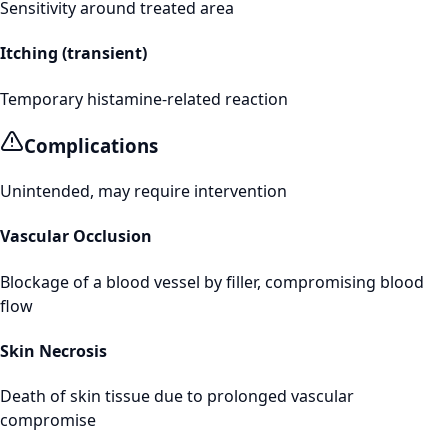
Sensitivity around treated area
Itching (transient)
Temporary histamine-related reaction
Complications
Unintended, may require intervention
Vascular Occlusion
Blockage of a blood vessel by filler, compromising blood
flow
Skin Necrosis
Death of skin tissue due to prolonged vascular
compromise