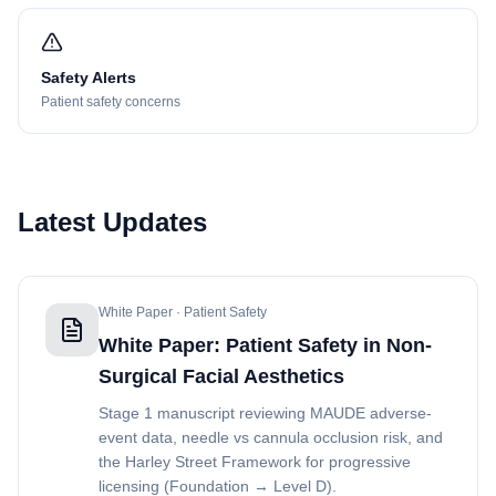
Safety Alerts
Patient safety concerns
Latest Updates
White Paper · Patient Safety
White Paper: Patient Safety in Non-
Surgical Facial Aesthetics
Stage 1 manuscript reviewing MAUDE adverse-
event data, needle vs cannula occlusion risk, and
the Harley Street Framework for progressive
licensing (Foundation → Level D).