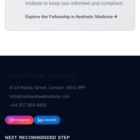
Institute to keep you informed and compliant.
Explore the Fellowship in Aesthetic Medicine
Harley Street
Institute
8-10 Harley Street, London, W1G 9PF
info@harleystreetinstitute.com
+44 207 859 4859
Instagram
LinkedIn
NEXT RECOMMENDED STEP