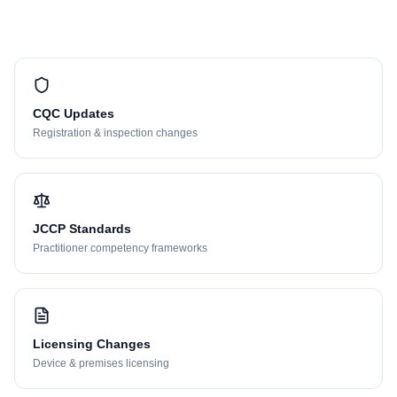
CQC Updates
Registration & inspection changes
JCCP Standards
Practitioner competency frameworks
Licensing Changes
Device & premises licensing