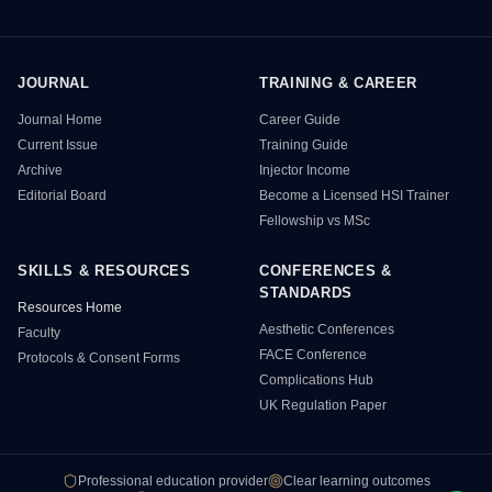
JOURNAL
TRAINING & CAREER
HSI Resource Sitemap
Journal Home
Career Guide
Current Issue
Training Guide
Archive
Injector Income
Editorial Board
Become a Licensed HSI Trainer
Fellowship vs MSc
SKILLS & RESOURCES
CONFERENCES &
STANDARDS
Resources Home
Aesthetic Conferences
Faculty
FACE Conference
Protocols & Consent Forms
Complications Hub
UK Regulation Paper
Professional education provider
Clear learning outcomes