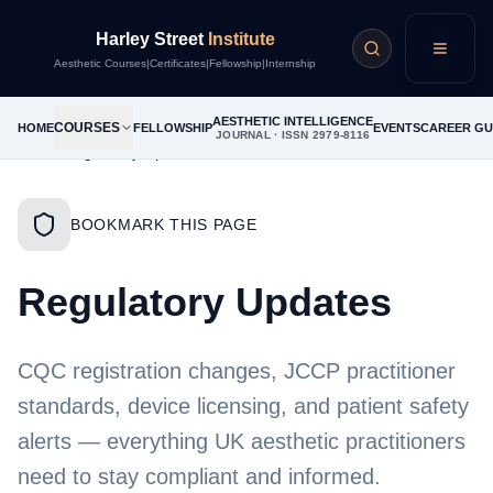
Harley Street
Institute
Menu
Aesthetic Courses
|
Certificates
|
Fellowship
|
Internship
AESTHETIC INTELLIGENCE
COURSES
HOME
FELLOWSHIP
EVENTS
CAREER GU
JOURNAL · ISSN 2979-8116
Home
/
Regulatory Updates
BOOKMARK THIS PAGE
Regulatory Updates
CQC registration changes, JCCP practitioner
standards, device licensing, and patient safety
alerts — everything UK aesthetic practitioners
need to stay compliant and informed.