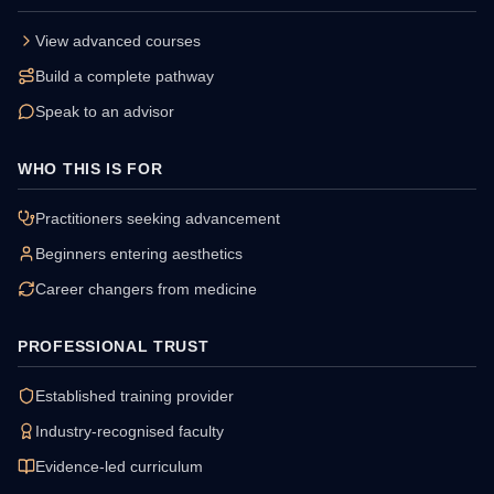
View advanced courses
Build a complete pathway
Speak to an advisor
WHO THIS IS FOR
Practitioners seeking advancement
Beginners entering aesthetics
Career changers from medicine
PROFESSIONAL TRUST
Established training provider
Industry-recognised faculty
Evidence-led curriculum