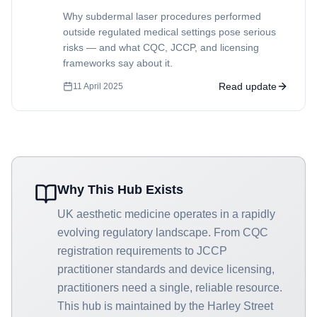
Why subdermal laser procedures performed
outside regulated medical settings pose serious
risks — and what CQC, JCCP, and licensing
frameworks say about it.
Read update
11 April 2025
Why This Hub Exists
UK aesthetic medicine operates in a rapidly
evolving regulatory landscape. From CQC
registration requirements to JCCP
practitioner standards and device licensing,
practitioners need a single, reliable resource.
This hub is maintained by the Harley Street