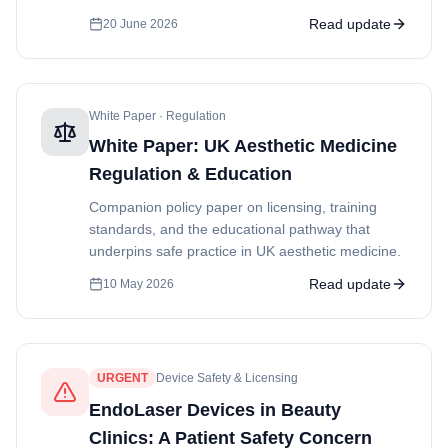
Read update
20 June 2026
White Paper · Regulation
White Paper: UK Aesthetic Medicine
Regulation & Education
Companion policy paper on licensing, training
standards, and the educational pathway that
underpins safe practice in UK aesthetic medicine.
Read update
10 May 2026
URGENT
Device Safety & Licensing
EndoLaser Devices in Beauty
Clinics: A Patient Safety Concern