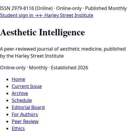
ISSN 2979-8116 (Online) · Online-only · Published Monthly
Student sign in →
← Harley Street Institute
Aesthetic Intelligence
A peer-reviewed journal of aesthetic medicine, published
by the Harley Street Institute
Online-only · Monthly · Established 2026
Home
Current Issue
Archive
Schedule
Editorial Board
For Authors
Peer Review
Ethics