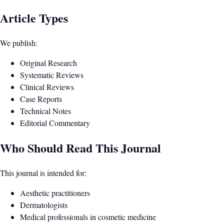
Article Types
We publish:
Original Research
Systematic Reviews
Clinical Reviews
Case Reports
Technical Notes
Editorial Commentary
Who Should Read This Journal
This journal is intended for:
Aesthetic practitioners
Dermatologists
Medical professionals in cosmetic medicine