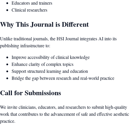
Educators and trainers
Clinical researchers
Why This Journal is Different
Unlike traditional journals, the HSI Journal integrates AI into its
publishing infrastructure to:
Improve accessibility of clinical knowledge
Enhance clarity of complex topics
Support structured learning and education
Bridge the gap between research and real-world practice
Call for Submissions
We invite clinicians, educators, and researchers to submit high-quality
work that contributes to the advancement of safe and effective aesthetic
practice.