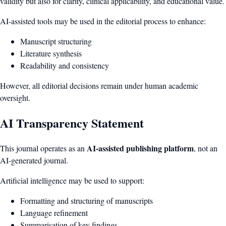
validity but also for clarity, clinical applicability, and educational value.
AI-assisted tools may be used in the editorial process to enhance:
Manuscript structuring
Literature synthesis
Readability and consistency
However, all editorial decisions remain under human academic
oversight.
AI Transparency Statement
AI-assisted publishing platform
This journal operates as an
, not an
AI-generated journal.
Artificial intelligence may be used to support:
Formatting and structuring of manuscripts
Language refinement
Summarisation of key findings