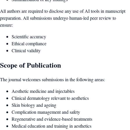
All authors are required to disclose any use of AI tools in manuscript
preparation. All submissions undergo human-led peer review to
ensure:
Scientific accuracy
Ethical compliance
Clinical validity
Scope of Publication
The journal welcomes submissions in the following areas:
Aesthetic medicine and injectables
Clinical dermatology relevant to aesthetics
Skin biology and ageing
Complication management and safety
Regenerative and evidence-based treatments
Medical education and training in aesthetics