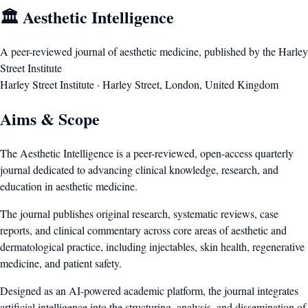
🏛️ Aesthetic Intelligence
A peer-reviewed journal of aesthetic medicine, published by the Harley
Street Institute
Harley Street Institute · Harley Street, London, United Kingdom
Aims & Scope
The Aesthetic Intelligence is a peer-reviewed, open-access quarterly
journal dedicated to advancing clinical knowledge, research, and
education in aesthetic medicine.
The journal publishes original research, systematic reviews, case
reports, and clinical commentary across core areas of aesthetic and
dermatological practice, including injectables, skin health, regenerative
medicine, and patient safety.
Designed as an AI-powered academic platform, the journal integrates
artificial intelligence into the structuring, analysis, and dissemination of