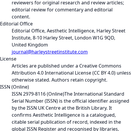
reviewers for original research and review articles;
editorial review for commentary and editorial
content.
Editorial Office
Editorial Office, Aesthetic Intelligence, Harley Street
Institute, 8-10 Harley Street, London W1G 9QD,
United Kingdom
journal@harleystreetinstitute.com
License
Articles are published under a Creative Commons
Attribution 4.0 International License (CC BY 4.0) unless
otherwise stated. Authors retain copyright.
ISSN (Online)
ISSN 2979-8116 (Online)
The International Standard
Serial Number (ISSN) is the official identifier assigned
by the ISSN UK Centre at the British Library. It
confirms Aesthetic Intelligence is a catalogued,
citable serial publication of record, indexed in the
global ISSN Register and recognised by libraries,