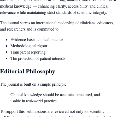
medical knowledge — enhancing clarity, accessibility, and clinical
relevance while maintaining strict standards of scientific integrity.
The journal serves an international readership of clinicians, educators,
and researchers and is committed to:
Evidence-based clinical practice
Methodological rigour
Transparent reporting
The protection of patient interests
Editorial Philosophy
The journal is built on a simple principle:
Clinical knowledge should be accurate, structured, and
usable in real-world practice.
To support this, submissions are reviewed not only for scientific