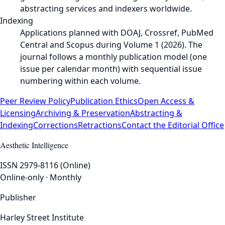
abstracting services and indexers worldwide.
Indexing
Applications planned with DOAJ, Crossref, PubMed
Central and Scopus during Volume 1 (2026). The
journal follows a monthly publication model (one
issue per calendar month) with sequential issue
numbering within each volume.
Peer Review Policy
Publication Ethics
Open Access &
Licensing
Archiving & Preservation
Abstracting &
Indexing
Corrections
Retractions
Contact the Editorial Office
Aesthetic Intelligence
ISSN 2979-8116 (Online)
Online-only · Monthly
Publisher
Harley Street Institute