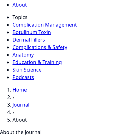
About
Topics
Complication Management
Botulinum Toxin
Dermal Fillers
Complications & Safety
Anatomy
Education & Training
Skin Science
Podcasts
Home
›
Journal
›
About
About the Journal