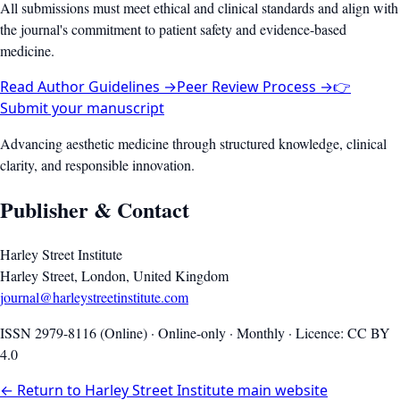
All submissions must meet ethical and clinical standards and align with
the journal's commitment to patient safety and evidence-based
medicine.
Read Author Guidelines →
Peer Review Process →
👉
Submit your manuscript
Advancing aesthetic medicine through structured knowledge, clinical
clarity, and responsible innovation.
Publisher & Contact
Harley Street Institute
Harley Street, London, United Kingdom
journal@harleystreetinstitute.com
ISSN 2979-8116 (Online) · Online-only · Monthly · Licence: CC BY
4.0
← Return to Harley Street Institute main website