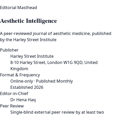
Editorial Masthead
Aesthetic Intelligence
A peer-reviewed journal of aesthetic medicine, published
by the Harley Street Institute
Publisher
Harley Street Institute
8-10 Harley Street, London W1G 9QD, United
Kingdom
Format & Frequency
Online-only · Published Monthly
Established 2026
Editor-in-Chief
Dr Hena Haq
Peer Review
Single-blind external peer review by at least two