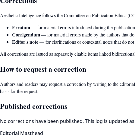
Corrections
Aesthetic Intelligence follows the Committee on Publication Ethics (C
Erratum
— for material errors introduced during the publication 
Corrigendum
— for material errors made by the authors that do n
Editor's note
— for clarifications or contextual notes that do not 
All corrections are issued as separately citable items linked bidirectional
How to request a correction
Authors and readers may request a correction by writing to the editorial
basis for the request.
Published corrections
No corrections have been published. This log is updated as
Editorial Masthead