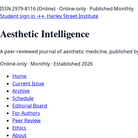
ISSN 2979-8116 (Online) · Online-only · Published Monthly
Student sign in →
← Harley Street Institute
Aesthetic Intelligence
A peer-reviewed journal of aesthetic medicine, published by
Online-only · Monthly · Established 2026
Home
Current Issue
Archive
Schedule
Editorial Board
For Authors
Peer Review
Ethics
About