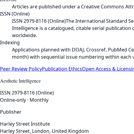
Articles are published under a Creative Commons Attrib
ISSN (Online)
ISSN 2979-8116 (Online)
The International Standard Seri
Intelligence is a catalogued, citable serial publicatio
worldwide.
Indexing
Applications planned with DOAJ, Crossref, PubMed Cen
month) with sequential issue numbering within each 
Peer Review Policy
Publication Ethics
Open Access & Licensi
Aesthetic Intelligence
ISSN 2979-8116 (Online)
Online-only · Monthly
Publisher
Harley Street Institute
Harley Street, London, United Kingdom