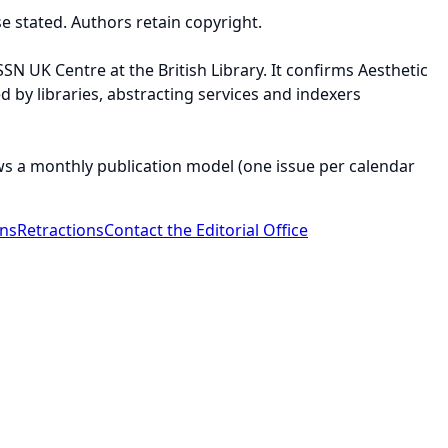
e stated. Authors retain copyright.
SSN UK Centre at the British Library. It confirms Aesthetic
ed by libraries, abstracting services and indexers
ws a monthly publication model (one issue per calendar
ons
Retractions
Contact the Editorial Office