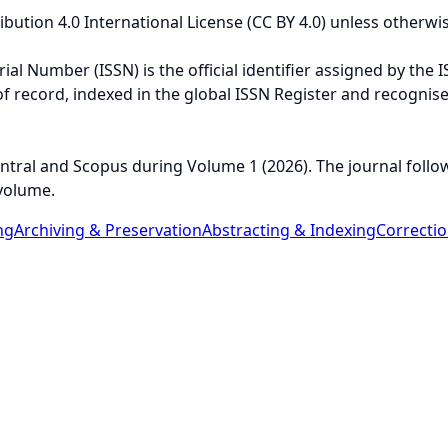
ution 4.0 International License (CC BY 4.0) unless otherwis
al Number (ISSN) is the official identifier assigned by the I
n of record, indexed in the global ISSN Register and recognis
tral and Scopus during Volume 1 (2026). The journal follo
volume.
ng
Archiving & Preservation
Abstracting & Indexing
Correcti