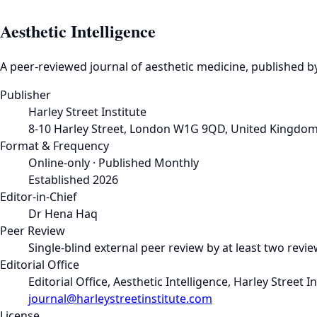
Aesthetic Intelligence
A peer-reviewed journal of aesthetic medicine, published by
Publisher
Harley Street Institute
8-10 Harley Street, London W1G 9QD, United Kingdo
Format & Frequency
Online-only · Published Monthly
Established 2026
Editor-in-Chief
Dr Hena Haq
Peer Review
Single-blind external peer review by at least two revi
Editorial Office
Editorial Office, Aesthetic Intelligence, Harley Stree
journal@harleystreetinstitute.com
License