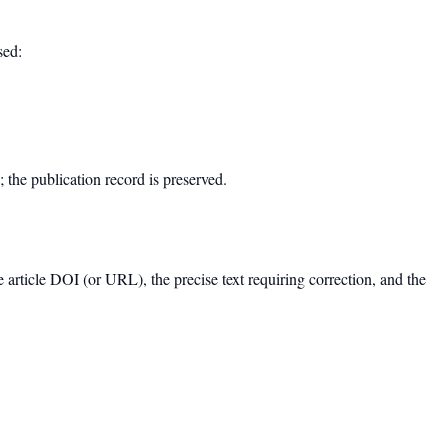
sed:
d; the publication record is preserved.
e article DOI (or URL), the precise text requiring correction, and the