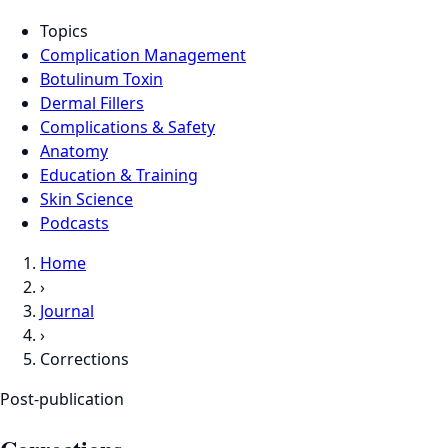
Topics
Complication Management
Botulinum Toxin
Dermal Fillers
Complications & Safety
Anatomy
Education & Training
Skin Science
Podcasts
Home
›
Journal
›
Corrections
Post-publication