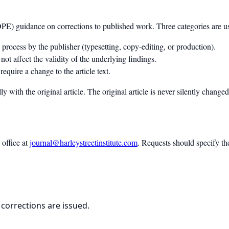
OPE) guidance on corrections to published work. Three categories are u
process by the publisher (typesetting, copy-editing, or production).
ot affect the validity of the underlying findings.
require a change to the article text.
ly with the original article. The original article is never silently change
 office at
journal@harleystreetinstitute.com
. Requests should specify th
 corrections are issued.