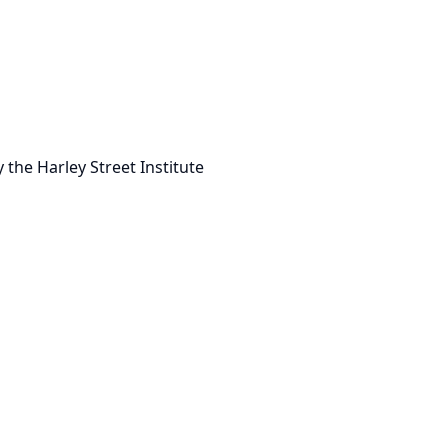
 the Harley Street Institute