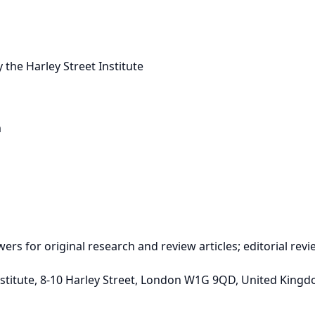
 the Harley Street Institute
m
ewers for original research and review articles; editorial re
t Institute, 8-10 Harley Street, London W1G 9QD, United King