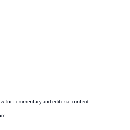
view for commentary and editorial content.
dom