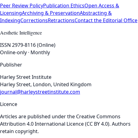
Peer Review Policy
Publication Ethics
Open Access &
Licensing
Archiving & Preservation
Abstracting &
Indexing
Corrections
Retractions
Contact the Editorial Office
Aesthetic Intelligence
ISSN 2979-8116 (Online)
Online-only · Monthly
Publisher
Harley Street Institute
Harley Street, London, United Kingdom
journal@harleystreetinstitute.com
Licence
Articles are published under the Creative Commons
Attribution 4.0 International Licence (CC BY 4.0). Authors
retain copyright.