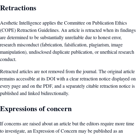
Retractions
Aesthetic Intelligence applies the Committee on Publication Ethics
(COPE) Retraction Guidelines. An article is retracted when its findings
are determined to be substantially unreliable due to honest error,
research misconduct (fabrication, falsification, plagiarism, image
manipulation), undisclosed duplicate publication, or unethical research
conduct.
Retracted articles are not removed from the journal. The original article
remains accessible at its DOI with a clear retraction notice displayed on
every page and on the PDF, and a separately citable retraction notice is
published and linked bidirectionally.
Expressions of concern
If concerns are raised about an article but the editors require more time
to investigate, an Expression of Concern may be published as an