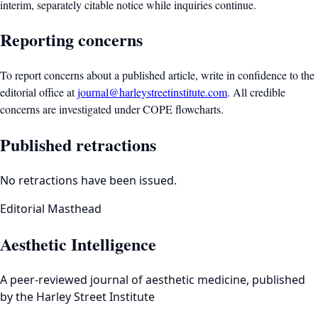
interim, separately citable notice while inquiries continue.
Reporting concerns
To report concerns about a published article, write in confidence to the
editorial office at
journal@harleystreetinstitute.com
. All credible
concerns are investigated under COPE flowcharts.
Published retractions
No retractions have been issued.
Editorial Masthead
Aesthetic Intelligence
A peer-reviewed journal of aesthetic medicine, published
by the Harley Street Institute