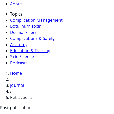
About
Topics
Complication Management
Botulinum Toxin
Dermal Fillers
Complications & Safety
Anatomy
Education & Training
Skin Science
Podcasts
Home
›
Journal
›
Retractions
Post-publication