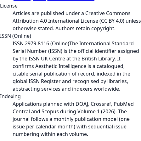
License
Articles are published under a Creative Commons
Attribution 4.0 International License (CC BY 4.0) unless
otherwise stated. Authors retain copyright.
ISSN (Online)
ISSN 2979-8116 (Online)
The International Standard
Serial Number (ISSN) is the official identifier assigned
by the ISSN UK Centre at the British Library. It
confirms Aesthetic Intelligence is a catalogued,
citable serial publication of record, indexed in the
global ISSN Register and recognised by libraries,
abstracting services and indexers worldwide.
Indexing
Applications planned with DOAJ, Crossref, PubMed
Central and Scopus during Volume 1 (2026). The
journal follows a monthly publication model (one
issue per calendar month) with sequential issue
numbering within each volume.