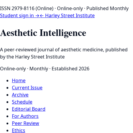
ISSN 2979-8116 (Online) · Online-only · Published Monthly
Student sign in →
← Harley Street Institute
Aesthetic Intelligence
A peer-reviewed journal of aesthetic medicine, published
by the Harley Street Institute
Online-only · Monthly · Established 2026
Home
Current Issue
Archive
Schedule
Editorial Board
For Authors
Peer Review
Ethics