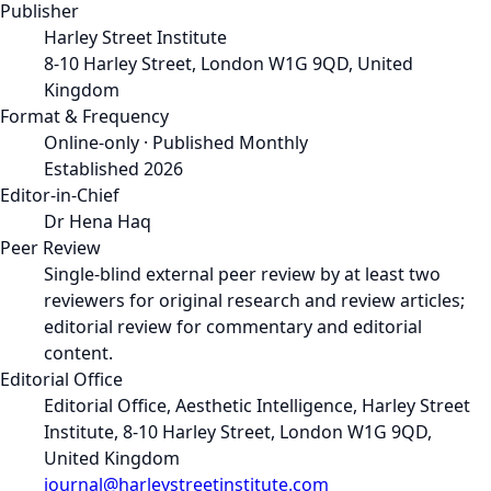
Publisher
Harley Street Institute
8-10 Harley Street, London W1G 9QD, United
Kingdom
Format & Frequency
Online-only · Published Monthly
Established 2026
Editor-in-Chief
Dr Hena Haq
Peer Review
Single-blind external peer review by at least two
reviewers for original research and review articles;
editorial review for commentary and editorial
content.
Editorial Office
Editorial Office, Aesthetic Intelligence, Harley Street
Institute, 8-10 Harley Street, London W1G 9QD,
United Kingdom
journal@harleystreetinstitute.com