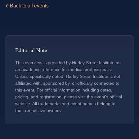
Back to all events
Editorial Note
This overview is provided by Harley Street Institute as
an academic reference for medical professionals.
Unless specifically noted, Harley Street Institute is not
affiliated with, sponsored by, or officially connected to
this event. For official information including dates,
pricing, and registration, please visit the event's official
website. All trademarks and event names belong to
their respective owners.