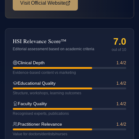
Visit Official Website
7.0
HSI Relevance Score™
Editorial assessment based on academic criteria
out of 10
Clinical Depth
1.4/2
Evidence-based content vs marketing
Educational Quality
1.4/2
Structure, workshops, learning outcomes
Faculty Quality
1.4/2
Recognised experts, publications
Practitioner Relevance
1.4/2
Value for doctors/dentists/nurses