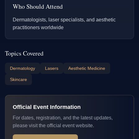
Who Should Attend
Dermatologists, laser specialists, and aesthetic
practitioners worldwide
Topics Covered
Dermatology
Lasers
Aesthetic Medicine
Skincare
Official Event Information
For dates, registration, and the latest updates,
please visit the official event website.