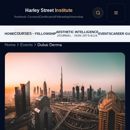
Harley Street
Institute
Menu
Aesthetic Courses
|
Certificates
|
Fellowship
|
Internship
AESTHETIC INTELLIGENCE
COURSES
HOME
FELLOWSHIP
EVENTS
CAREER GU
JOURNAL · ISSN 2979-8116
Home
Events
Dubai Derma