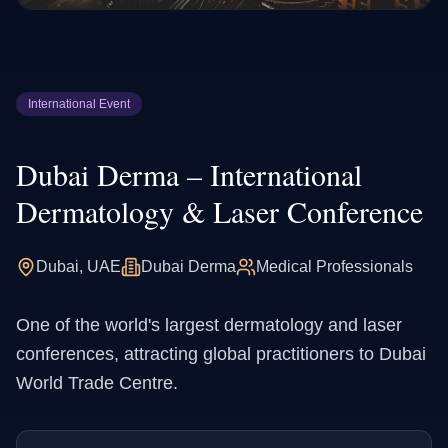
International Event
Dubai Derma – International
Dermatology & Laser Conference
Dubai, UAE
Dubai Derma
Medical Professionals
One of the world's largest dermatology and laser
conferences, attracting global practitioners to Dubai
World Trade Centre.