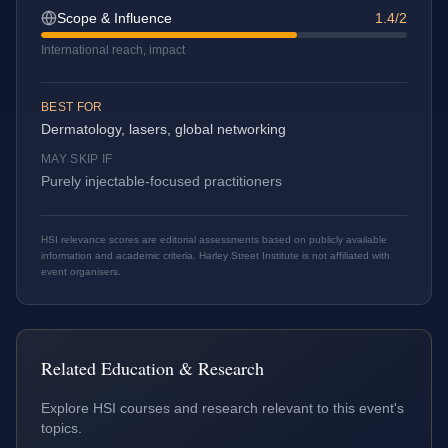
Scope & Influence
1.4/2
International reach, impact
BEST FOR
Dermatology, lasers, global networking
MAY SKIP IF
Purely injectable-focused practitioners
HSI relevance scores are editorial assessments based on publicly available
information and academic criteria. Harley Street Institute is not affiliated with
event organisers.
Related Education & Research
Explore HSI courses and research relevant to this event's
topics.