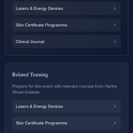
Lasers & Energy Devices
Skin Certificate Programme
Clinical Journal
Related Training
Prepare for this event with relevant courses from Harley
Street Institute.
Lasers & Energy Devices
Skin Certificate Programme