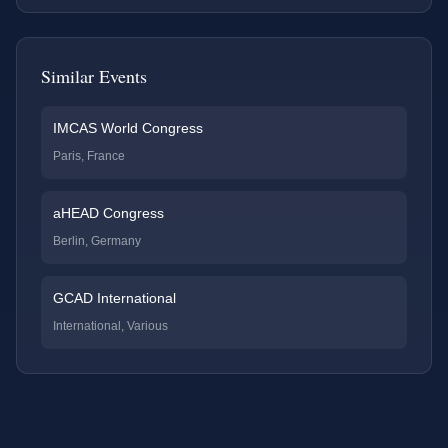
Similar Events
IMCAS World Congress
Paris, France
aHEAD Congress
Berlin, Germany
GCAD International
International, Various