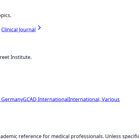
pics.
Clinical Journal
eet Institute.
n, Germany
GCAD International
International, Various
ademic reference for medical professionals. Unless specifical