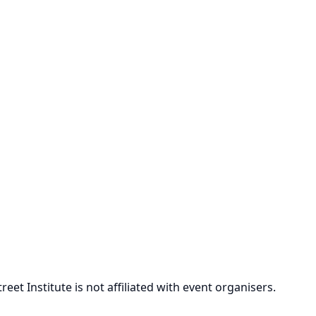
et Institute is not affiliated with event organisers.