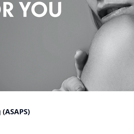
g (ASAPS)