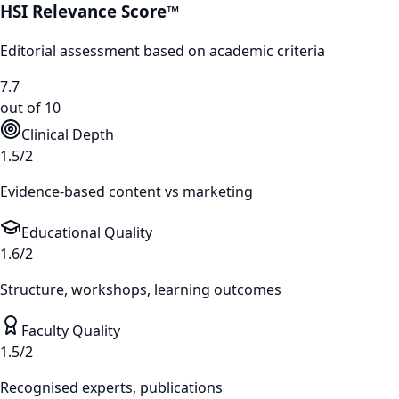
HSI Relevance Score™
Editorial assessment based on academic criteria
7.7
out of 10
Clinical Depth
1.5/2
Evidence-based content vs marketing
Educational Quality
1.6/2
Structure, workshops, learning outcomes
Faculty Quality
1.5/2
Recognised experts, publications