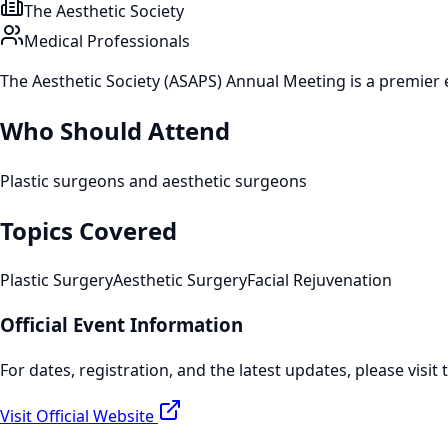
The Aesthetic Society
Medical Professionals
The Aesthetic Society (ASAPS) Annual Meeting is a premier e
Who Should Attend
Plastic surgeons and aesthetic surgeons
Topics Covered
Plastic Surgery
Aesthetic Surgery
Facial Rejuvenation
Official Event Information
For dates, registration, and the latest updates, please visit 
Visit Official Website