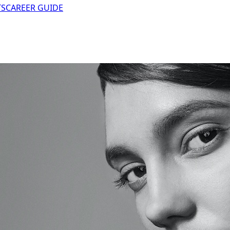
TS
CAREER GUIDE