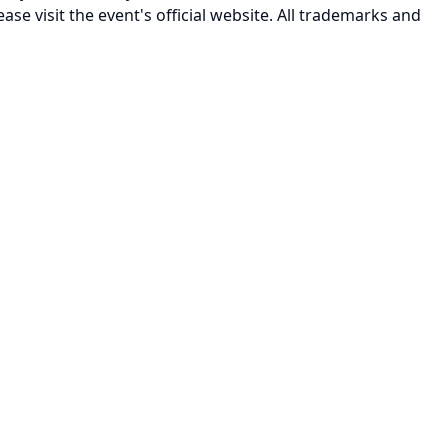
ease visit the event's official website. All trademarks and