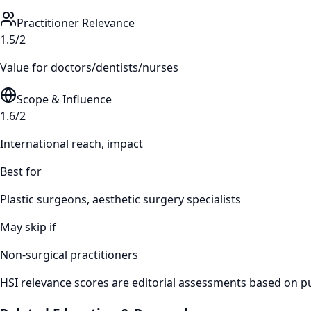
Practitioner Relevance
1.5/2
Value for doctors/dentists/nurses
Scope & Influence
1.6/2
International reach, impact
Best for
Plastic surgeons, aesthetic surgery specialists
May skip if
Non-surgical practitioners
HSI relevance scores are editorial assessments based on publ