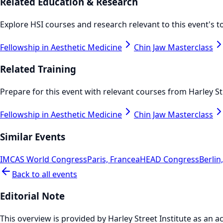
Related Education & Research
Explore HSI courses and research relevant to this event's to
Fellowship in Aesthetic Medicine
Chin Jaw Masterclass
Related Training
Prepare for this event with relevant courses from Harley Str
Fellowship in Aesthetic Medicine
Chin Jaw Masterclass
Similar Events
IMCAS World Congress
Paris, France
aHEAD Congress
Berli
Back to all events
Editorial Note
This overview is provided by Harley Street Institute as an ac