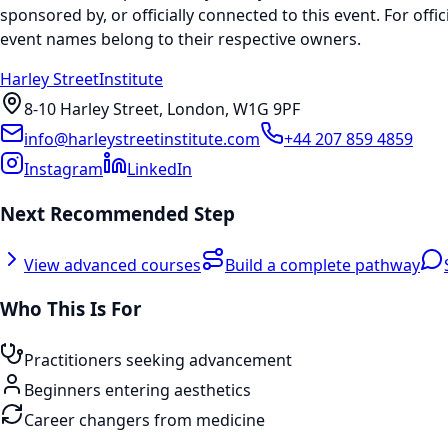
sponsored by, or officially connected to this event. For offic
event names belong to their respective owners.
Harley Street
Institute
8-10 Harley Street, London, W1G 9PF
info@harleystreetinstitute.com
+44 207 859 4859
Instagram
LinkedIn
Next Recommended Step
View advanced courses
Build a complete pathway
Who This Is For
Practitioners seeking advancement
Beginners entering aesthetics
Career changers from medicine