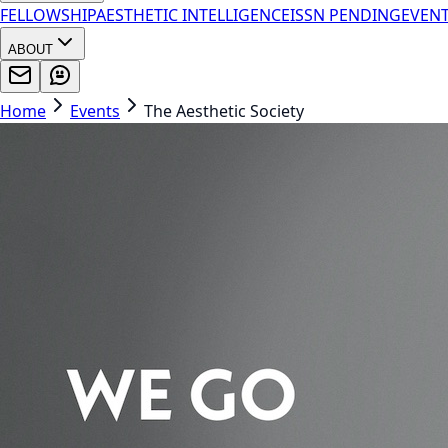
FELLOWSHIP
AESTHETIC INTELLIGENCE
ISSN PENDING
EVEN
ABOUT
Home
Events
The Aesthetic Society