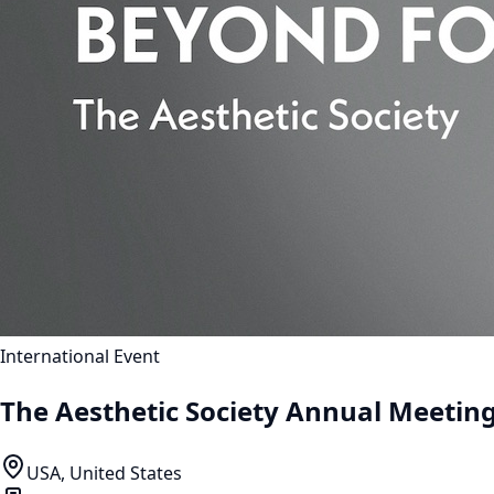
International Event
The Aesthetic Society Annual Meetin
USA, United States