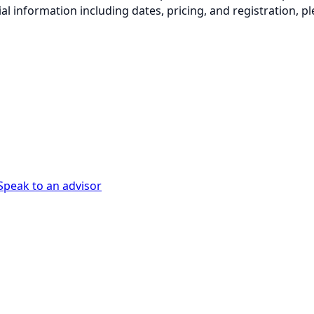
ial information including dates, pricing, and registration, pl
Speak to an advisor