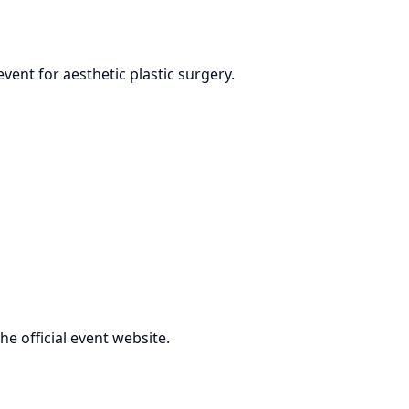
vent for aesthetic plastic surgery.
the official event website.