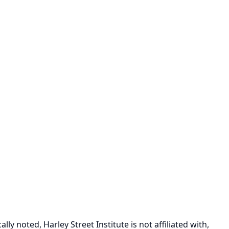
ly noted, Harley Street Institute is not affiliated with,