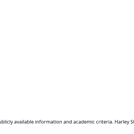
icly available information and academic criteria. Harley Stre