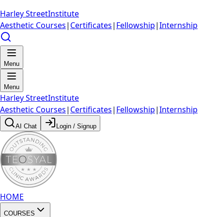
Harley Street
Institute
Aesthetic Courses
|
Certificates
|
Fellowship
|
Internship
Menu
Menu
Harley Street
Institute
Aesthetic Courses
|
Certificates
|
Fellowship
|
Internship
AI Chat
Login / Signup
HOME
COURSES