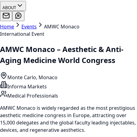
ABOUT
Home
Events
AMWC Monaco
International Event
AMWC Monaco – Aesthetic & Anti-
Aging Medicine World Congress
Monte Carlo, Monaco
Informa Markets
Medical Professionals
AMWC Monaco is widely regarded as the most prestigious
aesthetic medicine congress in Europe, attracting over
15,000 delegates and the global faculty leading injectables,
devices, and regenerative aesthetics.