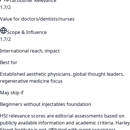
Practitioner Relevance
1.7/2
Value for doctors/dentists/nurses
Scope & Influence
1.7/2
International reach, impact
Best for
Established aesthetic physicians, global thought leaders,
regenerative medicine focus
May skip if
Beginners without injectables foundation
HSI relevance scores are editorial assessments based on
publicly available information and academic criteria. Harley
Street Institute is not affiliated with event organisers.