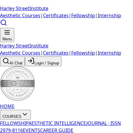
Harley Street
Institute
Aesthetic Courses
|
Certificates
|
Fellowship
|
Internship
Menu
Harley Street
Institute
Aesthetic Courses
|
Certificates
|
Fellowship
|
Internship
AI Chat
Login / Signup
HOME
COURSES
FELLOWSHIP
AESTHETIC INTELLIGENCE
JOURNAL · ISSN
2979-8116
EVENTS
CAREER GUIDE