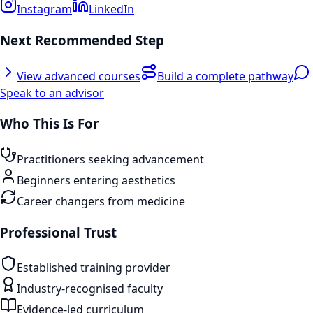
Instagram
LinkedIn
Next Recommended Step
View advanced courses
Build a complete pathway
Speak to an advisor
Who This Is For
Practitioners seeking advancement
Beginners entering aesthetics
Career changers from medicine
Professional Trust
Established training provider
Industry-recognised faculty
Evidence-led curriculum