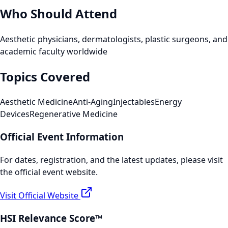
Who Should Attend
Aesthetic physicians, dermatologists, plastic surgeons, and
academic faculty worldwide
Topics Covered
Aesthetic Medicine
Anti-Aging
Injectables
Energy
Devices
Regenerative Medicine
Official Event Information
For dates, registration, and the latest updates, please visit
the official event website.
Visit Official Website
HSI Relevance Score™