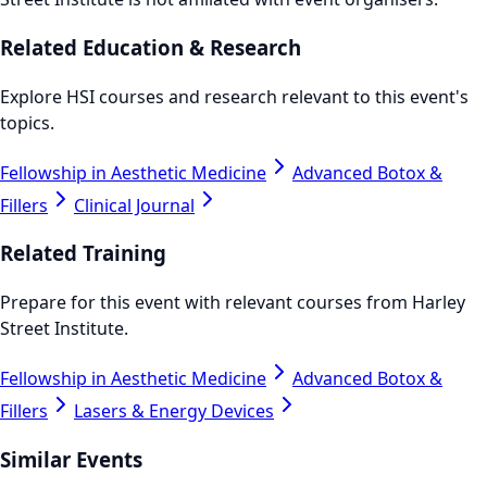
Related Education & Research
Explore HSI courses and research relevant to this event's
topics.
Fellowship in Aesthetic Medicine
Advanced Botox &
Fillers
Clinical Journal
Related Training
Prepare for this event with relevant courses from Harley
Street Institute.
Fellowship in Aesthetic Medicine
Advanced Botox &
Fillers
Lasers & Energy Devices
Similar Events