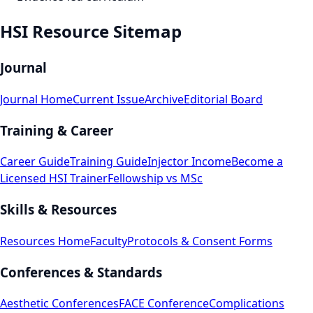
HSI Resource Sitemap
Journal
Journal Home
Current Issue
Archive
Editorial Board
Training & Career
Career Guide
Training Guide
Injector Income
Become a
Licensed HSI Trainer
Fellowship vs MSc
Skills & Resources
Resources Home
Faculty
Protocols & Consent Forms
Conferences & Standards
Aesthetic Conferences
FACE Conference
Complications