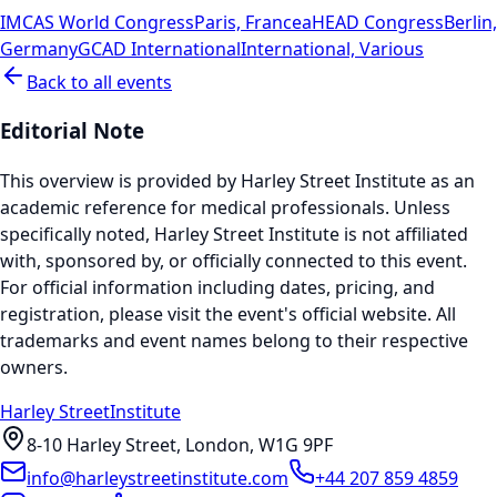
IMCAS World Congress
Paris, France
aHEAD Congress
Berlin,
Germany
GCAD International
International, Various
Back to all events
Editorial Note
This overview is provided by Harley Street Institute as an
academic reference for medical professionals. Unless
specifically noted, Harley Street Institute is not affiliated
with, sponsored by, or officially connected to this event.
For official information including dates, pricing, and
registration, please visit the event's official website. All
trademarks and event names belong to their respective
owners.
Harley Street
Institute
8-10 Harley Street, London, W1G 9PF
info@harleystreetinstitute.com
+44 207 859 4859