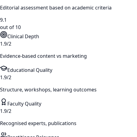
Editorial assessment based on academic criteria
9.1
out of 10
Clinical Depth
1.9/2
Evidence-based content vs marketing
Educational Quality
1.9/2
Structure, workshops, learning outcomes
Faculty Quality
1.9/2
Recognised experts, publications