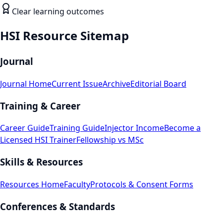
Clear learning outcomes
HSI Resource Sitemap
Journal
Journal Home
Current Issue
Archive
Editorial Board
Training & Career
Career Guide
Training Guide
Injector Income
Become a
Licensed HSI Trainer
Fellowship vs MSc
Skills & Resources
Resources Home
Faculty
Protocols & Consent Forms
Conferences & Standards