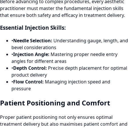
Before advancing to complex procedures, every aesthetic
practitioner must master the fundamental injection skills
that ensure both safety and efficacy in treatment delivery.
Essential Injection Skills:
•
Needle Selection:
Understanding gauge, length, and
bevel considerations
•
Injection Angle:
Mastering proper needle entry
angles for different areas
•
Depth Control:
Precise depth placement for optimal
product delivery
•
Flow Control:
Managing injection speed and
pressure
Patient Positioning and Comfort
Proper patient positioning not only ensures optimal
treatment delivery but also maximises patient comfort and