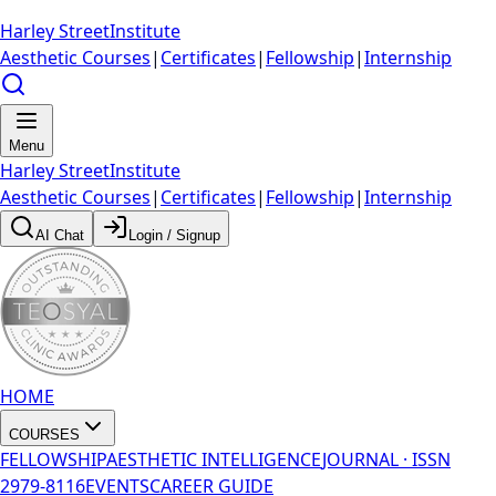
Harley Street
Institute
Aesthetic Courses
|
Certificates
|
Fellowship
|
Internship
Menu
Harley Street
Institute
Aesthetic Courses
|
Certificates
|
Fellowship
|
Internship
AI Chat
Login / Signup
HOME
COURSES
FELLOWSHIP
AESTHETIC INTELLIGENCE
JOURNAL · ISSN
2979-8116
EVENTS
CAREER GUIDE