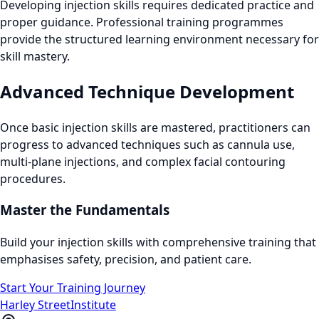
Developing injection skills requires dedicated practice and
proper guidance. Professional training programmes
provide the structured learning environment necessary for
skill mastery.
Advanced Technique Development
Once basic injection skills are mastered, practitioners can
progress to advanced techniques such as cannula use,
multi-plane injections, and complex facial contouring
procedures.
Master the Fundamentals
Build your injection skills with comprehensive training that
emphasises safety, precision, and patient care.
Start Your Training Journey
Harley Street
Institute