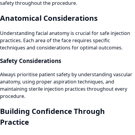
safety throughout the procedure.
Anatomical Considerations
Understanding facial anatomy is crucial for safe injection
practices. Each area of the face requires specific
techniques and considerations for optimal outcomes.
Safety Considerations
Always prioritise patient safety by understanding vascular
anatomy, using proper aspiration techniques, and
maintaining sterile injection practices throughout every
procedure.
Building Confidence Through
Practice