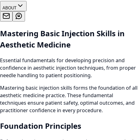
ABOUT
Mastering Basic Injection Skills in
Aesthetic Medicine
Essential fundamentals for developing precision and
confidence in aesthetic injection techniques, from proper
needle handling to patient positioning.
Mastering basic injection skills forms the foundation of all
aesthetic medicine practice. These fundamental
techniques ensure patient safety, optimal outcomes, and
practitioner confidence in every procedure.
Foundation Principles