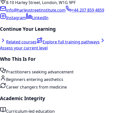
8-10 Harley Street, London, W1G 9PF
info@harleystreetinstitute.com
+44 207 859 4859
Instagram
LinkedIn
Continue Your Learning
Related courses
Explore full training pathways
Assess your current level
Who This Is For
Practitioners seeking advancement
Beginners entering aesthetics
Career changers from medicine
Academic Integrity
Curriculum-led education