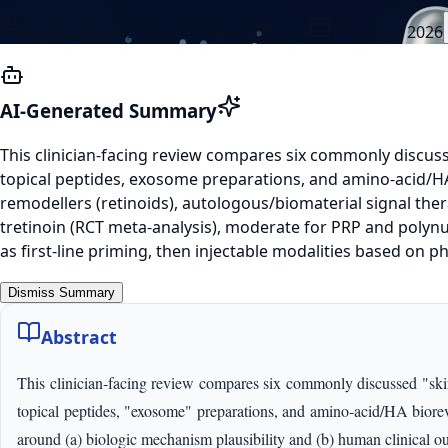
Harley Street Institute Editorial Board
31 March 2026
AI-Generated Summary
This clinician-facing review compares six commonly discuss
topical peptides, exosome preparations, and amino-acid/HA b
remodellers (retinoids), autologous/biomaterial signal thera
tretinoin (RCT meta-analysis), moderate for PRP and poly
as first-line priming, then injectable modalities based on
Dismiss Summary
Abstract
This clinician‑facing review compares six commonly discussed "skin 
topical peptides, "exosome" preparations, and amino‑acid/HA biorevit
around (a) biologic mechanism plausibility and (b) human clinical out