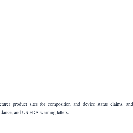
cturer product sites for composition and device status claims, and
idance, and US FDA warning letters.