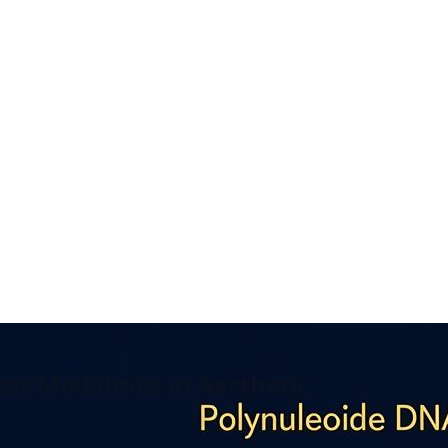
er Modalities in Aesthetic