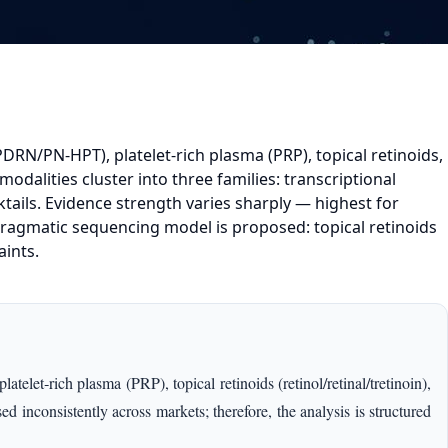
DRN/PN-HPT), platelet-rich plasma (PRP), topical retinoids,
odalities cluster into three families: transcriptional
ktails. Evidence strength varies sharply — highest for
ragmatic sequencing model is proposed: topical retinoids
aints.
et‑rich plasma (PRP), topical retinoids (retinol/retinal/tretinoin),
 inconsistently across markets; therefore, the analysis is structured