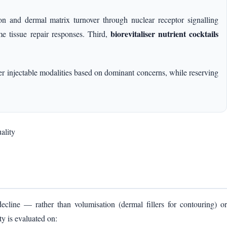
tion and dermal matrix turnover through nuclear receptor signalling
biorevitaliser nutrient cocktails
tissue repair responses. Third,
yer injectable modalities based on dominant concerns, while reserving
ality
decline — rather than volumisation (dermal fillers for contouring) or
y is evaluated on: