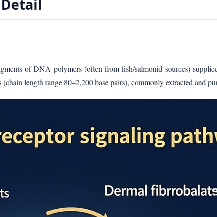
Detail
 fragments of DNA polymers (often from fish/salmonid sources) supplie
ns (chain length range 80–2,200 base pairs), commonly extracted and pu