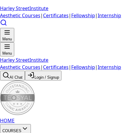
Harley Street
Institute
Aesthetic Courses
|
Certificates
|
Fellowship
|
Internship
Menu
Menu
Harley Street
Institute
Aesthetic Courses
|
Certificates
|
Fellowship
|
Internship
AI Chat
Login / Signup
HOME
COURSES