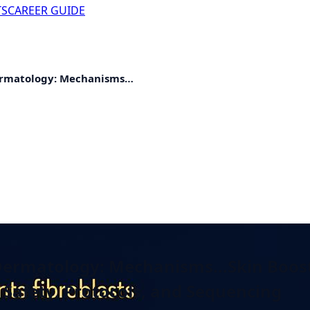
TS
CAREER GUIDE
Dermatology: Mechanisms…
c Dermatology: Mechanisms…
Skin Boost
Safety, Protocols, and Sequencing