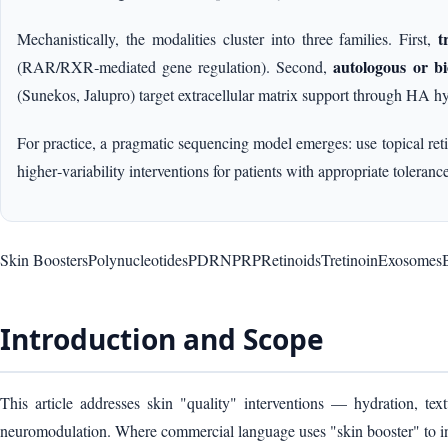
t
Mechanistically, the modalities cluster into three families. First,
autologous or bi
(RAR/RXR‑mediated gene regulation). Second,
(Sunekos, Jalupro) target extracellular matrix support through HA hy
For practice, a pragmatic sequencing model emerges: use topical reti
higher‑variability interventions for patients with appropriate tolerance
Skin Boosters
Polynucleotides
PDRN
PRP
Retinoids
Tretinoin
Exosomes
B
Introduction and Scope
This article addresses skin "quality" interventions — hydration, tex
neuromodulation. Where commercial language uses "skin booster" to inc