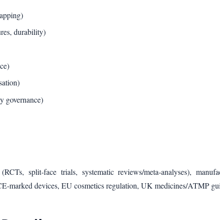
mapping)
es, durability)
ce)
sation)
ly governance)
RCTs, split‑face trials, systematic reviews/meta‑analyses), manufa
r CE‑marked devices, EU cosmetics regulation, UK medicines/ATMP gu