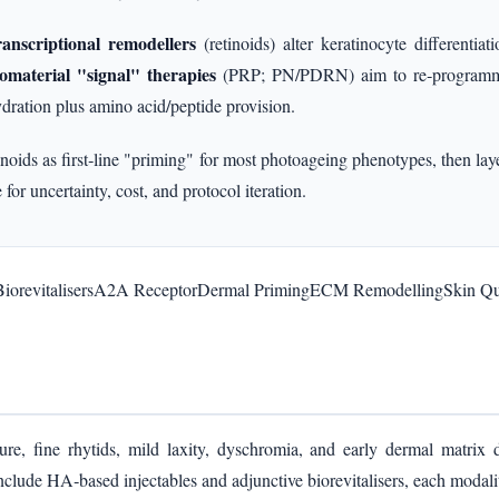
ranscriptional remodellers
(retinoids) alter keratinocyte differentia
omaterial "signal" therapies
(PRP; PN/PDRN) aim to re‑programme 
dration plus amino acid/peptide provision.
noids as first‑line "priming" for most photoageing phenotypes, then la
 for uncertainty, cost, and protocol iteration.
iorevitalisers
A2A Receptor
Dermal Priming
ECM Remodelling
Skin Qu
ture, fine rhytids, mild laxity, dyschromia, and early dermal matrix 
lude HA‑based injectables and adjunctive biorevitalisers, each modalit