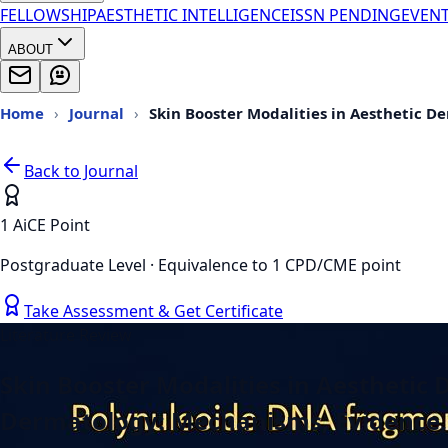
FELLOWSHIP
AESTHETIC INTELLIGENCE
ISSN PENDING
EVEN
ABOUT
Home
›
Journal
›
Skin Booster Modalities in Aesthetic 
Back to Journal
1 AiCE Point
Postgraduate Level · Equivalence to 1 CPD/CME point
Take Assessment & Get Certificate
Literature Review
Skin Booster Modalities in Aestheti
Dermatology: Mechanisms, Evidence, 