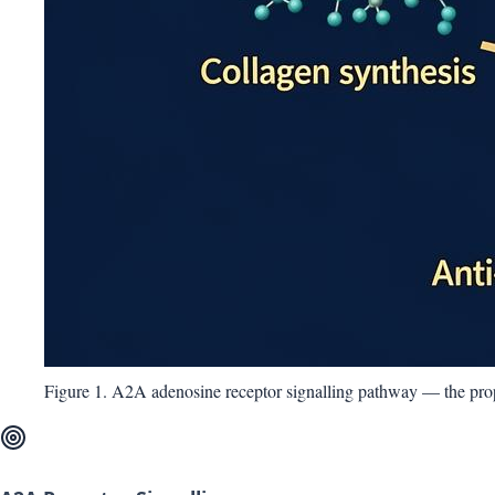
Figure 1. A2A adenosine receptor signalling pathway — the pr