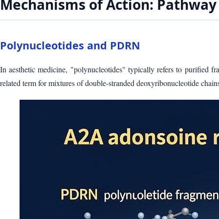
Mechanisms of Action: Pathway 
Polynucleotides and PDRN
In aesthetic medicine, "polynucleotides" typically refers to purified
related term for mixtures of double‑stranded deoxyribonucleotide chai