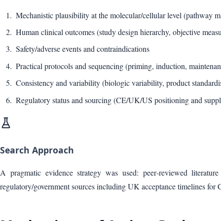
Mechanistic plausibility at the molecular/cellular level (pathway 
Human clinical outcomes (study design hierarchy, objective measur
Safety/adverse events and contraindications
Practical protocols and sequencing (priming, induction, maintenan
Consistency and variability (biologic variability, product standardi
Regulatory status and sourcing (CE/UK/US positioning and supp
Search Approach
A pragmatic evidence strategy was used: peer‑reviewed literature (
regulatory/government sources including UK acceptance timelines fo