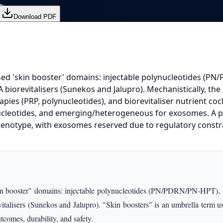
Download PDF
ed 'skin booster' domains: injectable polynucleotides (PN/P
iorevitalisers (Sunekos and Jalupro). Mechanistically, the m
pies (PRP, polynucleotides), and biorevitaliser nutrient coc
nucleotides, and emerging/heterogeneous for exosomes. A p
 phenotype, with exosomes reserved due to regulatory constr
booster" domains: injectable polynucleotides (PN/PDRN/PN‑HPT), platel
alisers (Sunekos and Jalupro). "Skin boosters" is an umbrella term used
comes, durability, and safety.