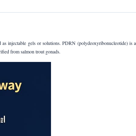
d as injectable gels or solutions. PDRN (polydeoxyribonucleotide) is a
rified from salmon trout gonads.