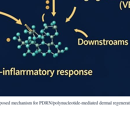
oposed mechanism for PDRN/polynucleotide‑mediated dermal regenerat