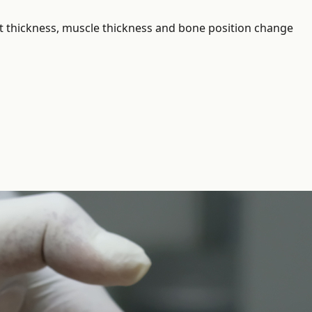
 fat thickness, muscle thickness and bone position change