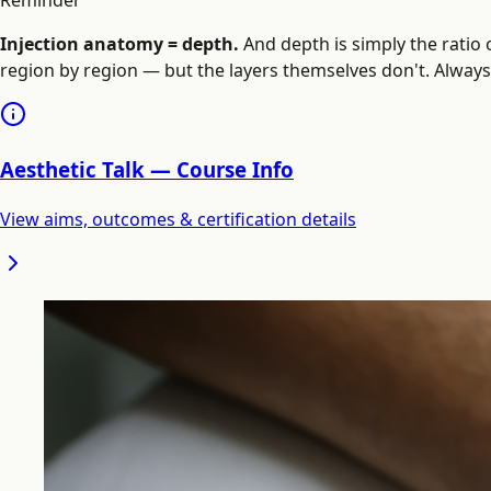
Reminder
Injection anatomy = depth.
And depth is simply the ratio 
region by region — but the layers themselves don't. Always t
Aesthetic Talk — Course Info
View aims, outcomes & certification details