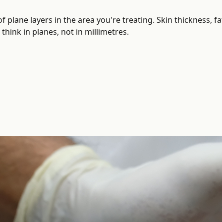
of plane layers in the area you're treating. Skin thickness,
hink in planes, not in millimetres.