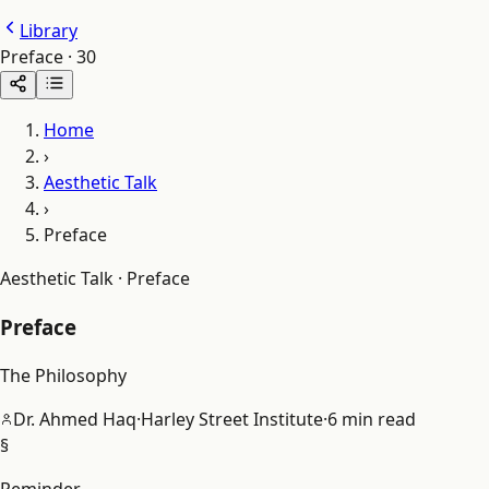
Library
Preface
·
30
Home
›
Aesthetic Talk
›
Preface
Aesthetic Talk · Preface
Preface
The Philosophy
Dr. Ahmed Haq
·
Harley Street Institute
·
6 min read
§