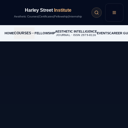
Harley Street
Institute
Menu
Aesthetic Courses
|
Certificates
|
Fellowship
|
Internship
AESTHETIC INTELLIGENCE
COURSES
HOME
FELLOWSHIP
EVENTS
CAREER GU
JOURNAL · ISSN 2979-8116
Income Calculator
Treatment Volume per Week