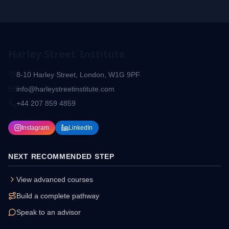
Harley Street
Institute
8-10 Harley Street, London, W1G 9PF
info@harleystreetinstitute.com
+44 207 859 4859
Instagram
LinkedIn
NEXT RECOMMENDED STEP
View advanced courses
Build a complete pathway
Speak to an advisor