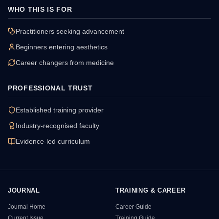
WHO THIS IS FOR
Practitioners seeking advancement
Beginners entering aesthetics
Career changers from medicine
PROFESSIONAL TRUST
Established training provider
Industry-recognised faculty
Evidence-led curriculum
JOURNAL
TRAINING & CAREER
HSI Resource Sitemap
Journal Home
Career Guide
Current Issue
Training Guide