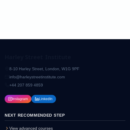
Harley Street
Institute
8-10 Harley Street, London, W1G 9PF
info@harleystreetinstitute.com
+44 207 859 4859
Instagram
LinkedIn
NEXT RECOMMENDED STEP
View advanced courses