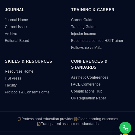
JOURNAL
TRAINING & CAREER
HSI Resource Sitemap
Journal Home
Career Guide
Current Issue
Training Guide
Archive
Injector Income
Editorial Board
Become a Licensed HSI Trainer
Fellowship vs MSc
SKILLS & RESOURCES
CONFERENCES &
STANDARDS
Resources Home
Aesthetic Conferences
HSI Press
FACE Conference
Faculty
Complications Hub
Protocols & Consent Forms
UK Regulation Paper
Professional education provider
Clear learning outcomes
Transparent assessment standards