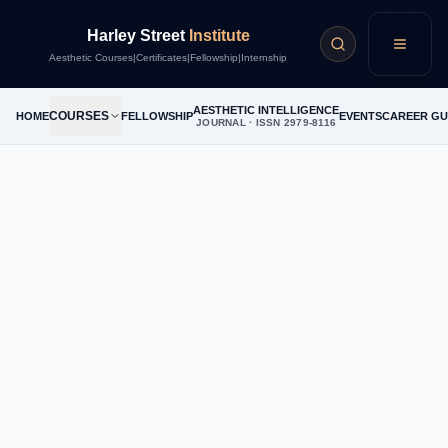
Harley Street
Institute
Menu
Aesthetic Courses
|
Certificates
|
Fellowship
|
Internship
AESTHETIC INTELLIGENCE
COURSES
HOME
FELLOWSHIP
EVENTS
CAREER GU
JOURNAL · ISSN 2979-8116