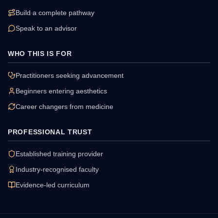
Build a complete pathway
Speak to an advisor
WHO THIS IS FOR
Practitioners seeking advancement
Beginners entering aesthetics
Career changers from medicine
PROFESSIONAL TRUST
Established training provider
Industry-recognised faculty
Evidence-led curriculum