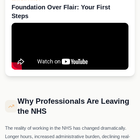
Foundation Over Flair: Your First
Steps
Why Professionals Are Leaving
the NHS
The reality of working in the NHS has changed dramatically.
Longer hours, increased administrative burden, declining real-