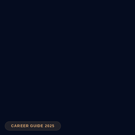
CAREER GUIDE 2025