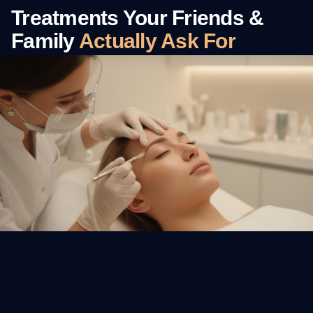
Treatments Your Friends &
Family
Actually Ask For