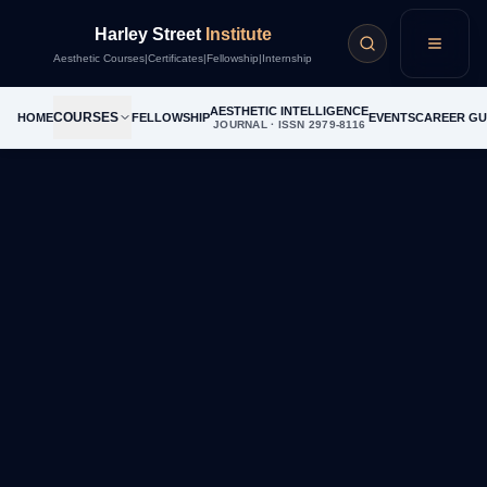
Career Guide
Harley Street
Institute
Menu
Aesthetic Courses
|
Certificates
|
Fellowship
|
Internship
AESTHETIC INTELLIGENCE
COURSES
HOME
FELLOWSHIP
EVENTS
CAREER GU
JOURNAL · ISSN 2979-8116