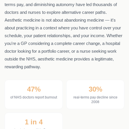
terms pay, and diminishing autonomy have led thousands of
doctors and nurses to explore alternative career paths.
Aesthetic medicine is not about abandoning medicine — it's
about practicing in a context where you have control over your
schedule, your patient relationships, and your income. Whether
you're a GP considering a complete career change, a hospital
doctor looking for a portfolio career, or a nurse seeking work
outside the NHS, aesthetic medicine provides a legitimate,
rewarding pathway.
47%
30%
of NHS doctors report burnout
real-terms pay decline since
2008
1 in 4