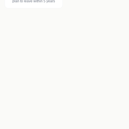
plan to leave within 5 years
Injectable Treatments
Botulinum toxin (Botox)
Dermal fillers
Skin boosters (Profhilo)