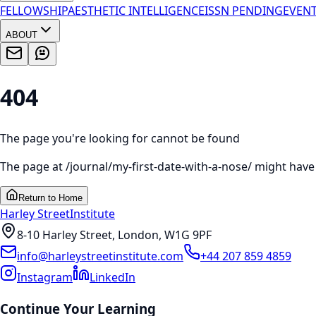
FELLOWSHIP
AESTHETIC INTELLIGENCE
ISSN PENDING
EVEN
ABOUT
404
The page you're looking for cannot be found
The page at
/journal/my-first-date-with-a-nose/
might have 
Return to Home
Harley Street
Institute
8-10 Harley Street, London, W1G 9PF
info@harleystreetinstitute.com
+44 207 859 4859
Instagram
LinkedIn
Continue Your Learning