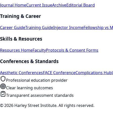
Journal Home
Current Issue
Archive
Editorial Board
Training & Career
Career Guide
Training Guide
Injector Income
Fellowship vs 
Skills & Resources
Resources Home
Faculty
Protocols & Consent Forms
Conferences & Standards
Aesthetic Conferences
FACE Conference
Complications Hub
Professional education provider
Clear learning outcomes
Transparent assessment standards
© 2026 Harley Street Institute. All rights reserved.