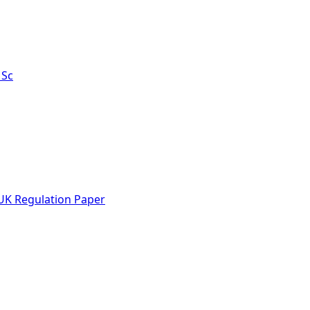
MSc
UK Regulation Paper