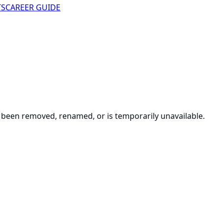
TS
CAREER GUIDE
been removed, renamed, or is temporarily unavailable.