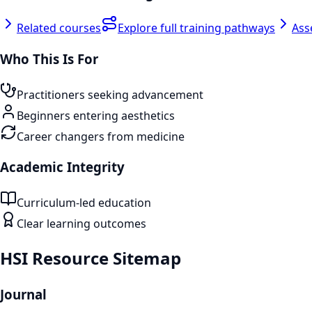
Related courses
Explore full training pathways
Ass
Who This Is For
Practitioners seeking advancement
Beginners entering aesthetics
Career changers from medicine
Academic Integrity
Curriculum-led education
Clear learning outcomes
HSI Resource Sitemap
Journal