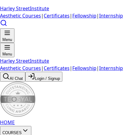
Harley Street
Institute
Aesthetic Courses
|
Certificates
|
Fellowship
|
Internship
Menu
Menu
Harley Street
Institute
Aesthetic Courses
|
Certificates
|
Fellowship
|
Internship
AI Chat
Login / Signup
HOME
COURSES