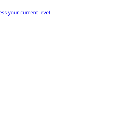
ess your current level