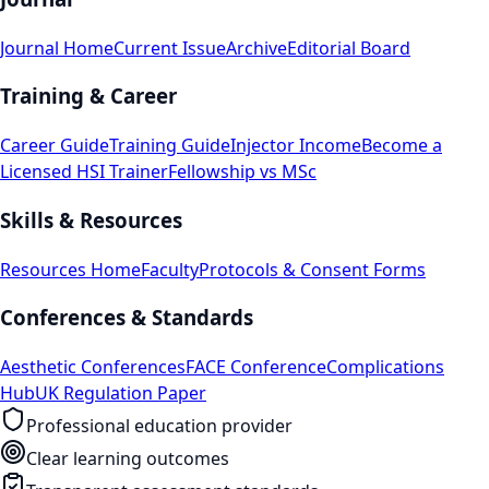
Journal Home
Current Issue
Archive
Editorial Board
Training & Career
Career Guide
Training Guide
Injector Income
Become a
Licensed HSI Trainer
Fellowship vs MSc
Skills & Resources
Resources Home
Faculty
Protocols & Consent Forms
Conferences & Standards
Aesthetic Conferences
FACE Conference
Complications
Hub
UK Regulation Paper
Professional education provider
Clear learning outcomes