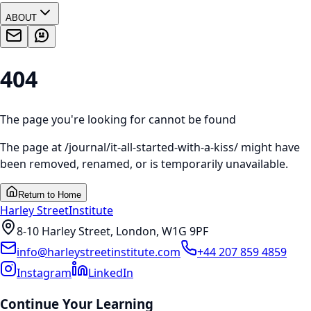
ABOUT
404
The page you're looking for cannot be found
The page at
/journal/it-all-started-with-a-kiss/
might have
been removed, renamed, or is temporarily unavailable.
Return to Home
Harley Street
Institute
8-10 Harley Street, London, W1G 9PF
info@harleystreetinstitute.com
+44 207 859 4859
Instagram
LinkedIn
Continue Your Learning