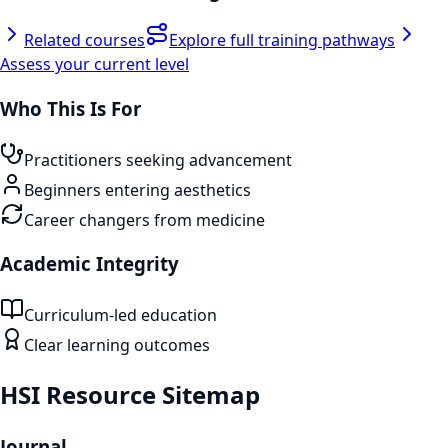
Related courses
Explore full training pathways
Assess your current level
Who This Is For
Practitioners seeking advancement
Beginners entering aesthetics
Career changers from medicine
Academic Integrity
Curriculum-led education
Clear learning outcomes
HSI Resource Sitemap
Journal