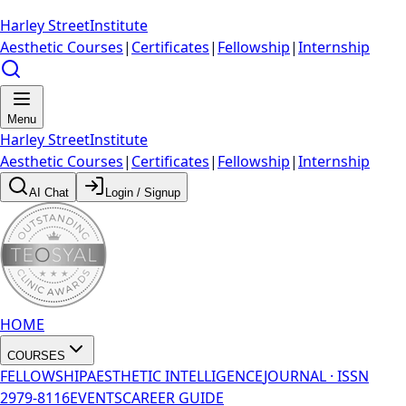
Harley Street
Institute
Aesthetic Courses
|
Certificates
|
Fellowship
|
Internship
Menu
Harley Street
Institute
Aesthetic Courses
|
Certificates
|
Fellowship
|
Internship
AI Chat
Login / Signup
HOME
COURSES
FELLOWSHIP
AESTHETIC INTELLIGENCE
JOURNAL · ISSN
2979-8116
EVENTS
CAREER GUIDE