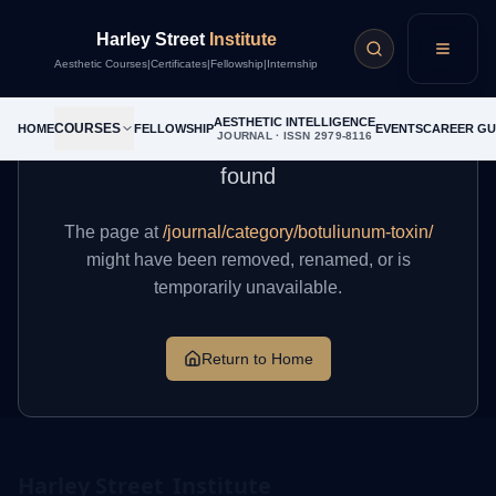
Harley Street
Institute
404
Menu
Aesthetic Courses
|
Certificates
|
Fellowship
|
Internship
AESTHETIC INTELLIGENCE
COURSES
HOME
FELLOWSHIP
EVENTS
CAREER GU
JOURNAL · ISSN 2979-8116
The page you're looking for cannot be
found
The page at
/journal/category/botuliunum-toxin/
might have been removed, renamed, or is
temporarily unavailable.
Return to Home
Harley Street
Institute