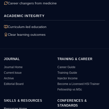
Career changers from medicine
ACADEMIC INTEGRITY
Curriculum-led education
Clear learning outcomes
JOURNAL
TRAINING & CAREER
HSI Resource Sitemap
Journal Home
Career Guide
Current Issue
Training Guide
Archive
Injector Income
Editorial Board
Become a Licensed HSI Trainer
Fellowship vs MSc
SKILLS & RESOURCES
CONFERENCES &
STANDARDS
Resources Home