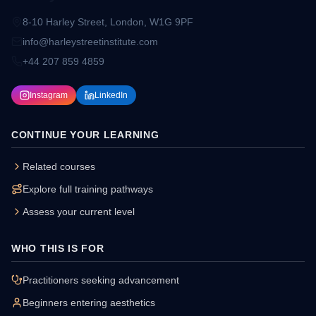
8-10 Harley Street, London, W1G 9PF
info@harleystreetinstitute.com
+44 207 859 4859
Instagram
LinkedIn
CONTINUE YOUR LEARNING
Related courses
Explore full training pathways
Assess your current level
WHO THIS IS FOR
Practitioners seeking advancement
Beginners entering aesthetics