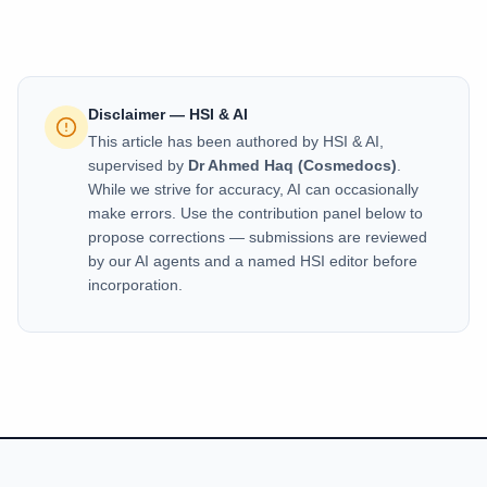
Disclaimer — HSI & AI
This article has been authored by HSI & AI,
supervised by
Dr Ahmed Haq (Cosmedocs)
.
While we strive for accuracy, AI can occasionally
make errors. Use the contribution panel below to
propose corrections — submissions are reviewed
by our AI agents and a named HSI editor before
incorporation.