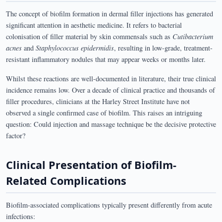
The concept of biofilm formation in dermal filler injections has generated
significant attention in aesthetic medicine. It refers to bacterial
colonisation of filler material by skin commensals such as
Cutibacterium
acnes
and
Staphylococcus epidermidis
, resulting in low-grade, treatment-
resistant inflammatory nodules that may appear weeks or months later.
Whilst these reactions are well-documented in literature, their true clinical
incidence remains low. Over a decade of clinical practice and thousands of
filler procedures, clinicians at the Harley Street Institute have not
observed a single confirmed case of biofilm. This raises an intriguing
question: Could injection and massage technique be the decisive protective
factor?
Clinical Presentation of Biofilm-
Related Complications
Biofilm-associated complications typically present differently from acute
infections: