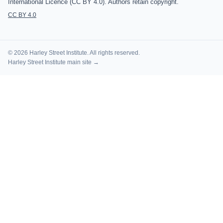
International Licence (CC BY 4.0). Authors retain copyright.
CC BY 4.0
© 2026 Harley Street Institute. All rights reserved.
Harley Street Institute main site →