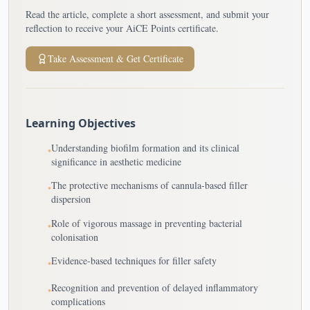
Read the article, complete a short assessment, and submit your
reflection to receive your AiCE Points certificate.
Take Assessment & Get Certificate
Learning Objectives
Understanding biofilm formation and its clinical
•
significance in aesthetic medicine
The protective mechanisms of cannula-based filler
•
dispersion
Role of vigorous massage in preventing bacterial
•
colonisation
Evidence-based techniques for filler safety
•
Recognition and prevention of delayed inflammatory
•
complications