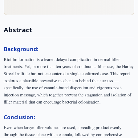
Abstract
Background:
Biofilm formation is a feared delayed complication in dermal filler
treatments. Yet, in more than ten years of continuous filler use, the Harley
Street Institute has not encountered a single confirmed case. This report
explores a plausible preventive mechanism behind that success —
specifically, the use of cannula-based dispersion and vigorous post-
injection massage, which together prevent the stagnation and isolation of
filler material that can encourage bacterial colonisation.
Conclusion:
Even when larger filler volumes are used, spreading product evenly
through the tissue plane with a cannula, followed by comprehensive