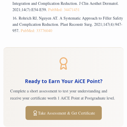
Integration and Complication Reduction. J Clin Aesthet Dermatol.
2021;14(7):E54-E59.
PubMed: 34471451
Rohrich RJ, Nguyen AT. A Systematic Approach to Filler Safety
and Complication Reduction. Plast Reconstr Surg. 2021;147(4):947-
957.
PubMed: 33776040
Ready to Earn Your AiCE Point?
Complete a short assessment to test your understanding and
receive your certificate worth 1 AiCE Point at Postgraduate level.
Take Assessment & Get Certificate