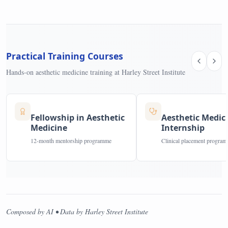
Practical Training Courses
Hands-on aesthetic medicine training at Harley Street Institute
Fellowship in Aesthetic
Aesthetic Medic
Medicine
Internship
12-month mentorship programme
Clinical placement progra
Composed by AI • Data by Harley Street Institute