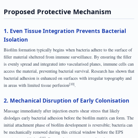
Proposed Protective Mechanism
1. Even Tissue Integration Prevents Bacterial
Isolation
Biofilm formation typically begins when bacteria adhere to the surface of
filler material sheltered from immune surveillance. By ensuring the filler
is evenly spread and integrated into vascularised planes, immune cells can
access the material, preventing bacterial survival. Research has shown that
bacterial adhesion is enhanced on surfaces with irregular topography and
[10]
in areas with limited tissue perfusion
.
2. Mechanical Disruption of Early Colonisation
Massage immediately after injection exerts shear stress that likely
dislodges early bacterial adhesion before the biofilm matrix can form. The
initial attachment phase of biofilm development is reversible; bacteria can
be mechanically removed during this critical window before the EPS
[11]