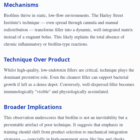
Mechanisms
Biofilms thrive in static, low-flow environments. The Harley Street
Institute's technique — even spread through cannula and manual
redistribution — transforms filler into a dynamic, well-integrated matrix
instead of a stagnant bolus. This likely explains the total absence of
chronic inflammatory or biofilm-type reactions.
Technique Over Product
Whilst high-quality, low-endotoxin fillers are critical, technique plays the
dominant preventive role. Even the cleanest filler can support bacterial
growth if left as a dense depot. Conversely, well-dispersed filler becomes
immunologically "visible" and physiologically assimilated.
Broader Implications
This observation underscores that biofilm is not an inevitability but a
preventable artefact of poor technique. It suggests that emphasis in
training should shift from product selection to mechanical integration
strategies — especially in high-movement areas like lips and cheeks.