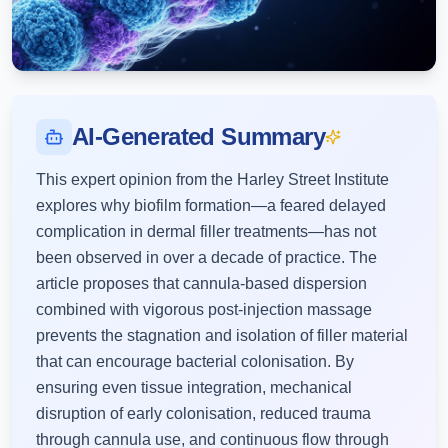
AI-Generated Summary
This expert opinion from the Harley Street Institute
explores why biofilm formation—a feared delayed
complication in dermal filler treatments—has not
been observed in over a decade of practice. The
article proposes that cannula-based dispersion
combined with vigorous post-injection massage
prevents the stagnation and isolation of filler material
that can encourage bacterial colonisation. By
ensuring even tissue integration, mechanical
disruption of early colonisation, reduced trauma
through cannula use, and continuous flow through