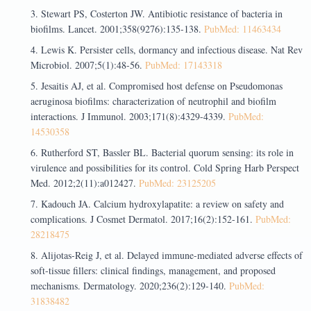
Stewart PS, Costerton JW. Antibiotic resistance of bacteria in
biofilms. Lancet. 2001;358(9276):135-138.
PubMed: 11463434
Lewis K. Persister cells, dormancy and infectious disease. Nat Rev
Microbiol. 2007;5(1):48-56.
PubMed: 17143318
Jesaitis AJ, et al. Compromised host defense on Pseudomonas
aeruginosa biofilms: characterization of neutrophil and biofilm
interactions. J Immunol. 2003;171(8):4329-4339.
PubMed:
14530358
Rutherford ST, Bassler BL. Bacterial quorum sensing: its role in
virulence and possibilities for its control. Cold Spring Harb Perspect
Med. 2012;2(11):a012427.
PubMed: 23125205
Kadouch JA. Calcium hydroxylapatite: a review on safety and
complications. J Cosmet Dermatol. 2017;16(2):152-161.
PubMed:
28218475
Alijotas-Reig J, et al. Delayed immune-mediated adverse effects of
soft-tissue fillers: clinical findings, management, and proposed
mechanisms. Dermatology. 2020;236(2):129-140.
PubMed:
31838482