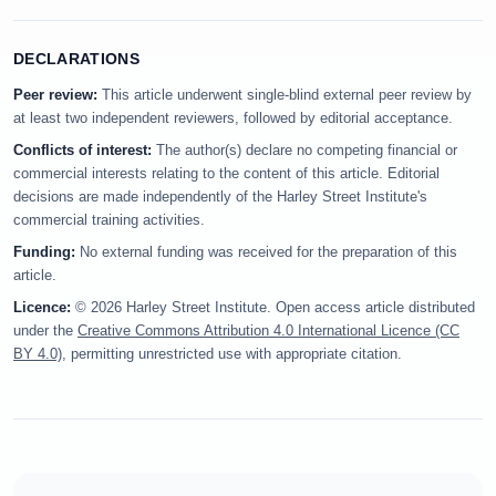
DECLARATIONS
Peer review:
This article underwent single-blind external peer review by
at least two independent reviewers, followed by editorial acceptance.
Conflicts of interest:
The author(s) declare no competing financial or
commercial interests relating to the content of this article. Editorial
decisions are made independently of the Harley Street Institute's
commercial training activities.
Funding:
No external funding was received for the preparation of this
article.
Licence:
© 2026 Harley Street Institute. Open access article distributed
under the
Creative Commons Attribution 4.0 International Licence (CC
BY 4.0)
, permitting unrestricted use with appropriate citation.