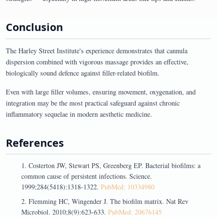
Conclusion
The Harley Street Institute's experience demonstrates that cannula
dispersion combined with vigorous massage provides an effective,
biologically sound defence against filler-related biofilm.
Even with large filler volumes, ensuring movement, oxygenation, and
integration may be the most practical safeguard against chronic
inflammatory sequelae in modern aesthetic medicine.
References
Costerton JW, Stewart PS, Greenberg EP. Bacterial biofilms: a
common cause of persistent infections. Science.
1999;284(5418):1318-1322.
PubMed: 10334980
Flemming HC, Wingender J. The biofilm matrix. Nat Rev
Microbiol. 2010;8(9):623-633.
PubMed: 20676145