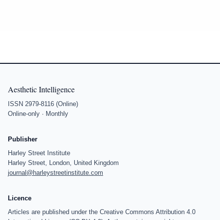
Aesthetic Intelligence
ISSN 2979-8116 (Online)
Online-only · Monthly
Publisher
Harley Street Institute
Harley Street, London, United Kingdom
journal@harleystreetinstitute.com
Licence
Articles are published under the Creative Commons Attribution 4.0