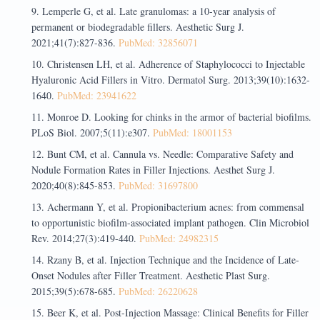
Lemperle G, et al. Late granulomas: a 10-year analysis of
permanent or biodegradable fillers. Aesthetic Surg J.
2021;41(7):827-836.
PubMed: 32856071
Christensen LH, et al. Adherence of Staphylococci to Injectable
Hyaluronic Acid Fillers in Vitro. Dermatol Surg. 2013;39(10):1632-
1640.
PubMed: 23941622
Monroe D. Looking for chinks in the armor of bacterial biofilms.
PLoS Biol. 2007;5(11):e307.
PubMed: 18001153
Bunt CM, et al. Cannula vs. Needle: Comparative Safety and
Nodule Formation Rates in Filler Injections. Aesthet Surg J.
2020;40(8):845-853.
PubMed: 31697800
Achermann Y, et al. Propionibacterium acnes: from commensal
to opportunistic biofilm-associated implant pathogen. Clin Microbiol
Rev. 2014;27(3):419-440.
PubMed: 24982315
Rzany B, et al. Injection Technique and the Incidence of Late-
Onset Nodules after Filler Treatment. Aesthetic Plast Surg.
2015;39(5):678-685.
PubMed: 26220628
Beer K, et al. Post-Injection Massage: Clinical Benefits for Filler