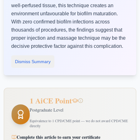
well-perfused tissue, this technique creates an
environment unfavourable for biofilm maturation.
With zero confirmed biofilm infections across
thousands of procedures, the findings suggest that
proper injection and massage technique may be the
decisive protective factor against this complication.
Dismiss Summary
1 AiCE Point
Postgraduate Level
Equivalence to 1 CPD/CME point — we do not award CPD/CME
directly
Complete this article to earn your certificate