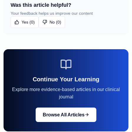
Was this article helpful?
Your feedback helps us improve our content
Yes (0)
No (0)
Continue Your Learning
Explore more evidence-based articles in our clinical
journal
Browse All Articles