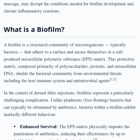
massage, may disrupt the conditions needed for biofilm development and
chronic inflammatory reactions.
What is a Biofilm?
A biofilm is a structured community of microorganisms — typically
bacteria — that adhere to a surface and encase themselves in a self-
produced extracellular polymeric substance (EPS) matrix. This protective
matrix, composed primarily of polysaccharides, proteins, and extracellular
DNA, shields the bacterial community from environmental threats
[1,2]
including the host immune system and antimicrobial agents
.
In the context of dermal filler injections, biofilms represent a particularly
challenging complication. Unlike planktonic (free-floating) bacteria that
can typically be eliminated by antibiotics, bacteria within a biofilm exhibit
markedly different behaviour:
Enhanced Survival:
The EPS matrix physically impedes the
penetration of antibiotics, reducing their effectiveness by up to
[3]