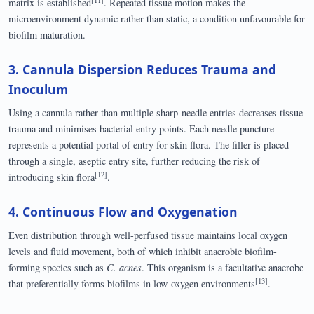
matrix is established
. Repeated tissue motion makes the
microenvironment dynamic rather than static, a condition unfavourable for
biofilm maturation.
3. Cannula Dispersion Reduces Trauma and
Inoculum
Using a cannula rather than multiple sharp-needle entries decreases tissue
trauma and minimises bacterial entry points. Each needle puncture
represents a potential portal of entry for skin flora. The filler is placed
through a single, aseptic entry site, further reducing the risk of
[12]
introducing skin flora
.
4. Continuous Flow and Oxygenation
Even distribution through well-perfused tissue maintains local oxygen
levels and fluid movement, both of which inhibit anaerobic biofilm-
forming species such as
C. acnes
. This organism is a facultative anaerobe
[13]
that preferentially forms biofilms in low-oxygen environments
.