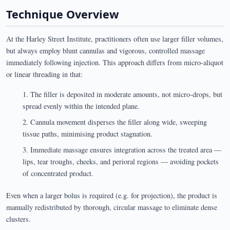
Technique Overview
At the Harley Street Institute, practitioners often use larger filler volumes,
but always employ blunt cannulas and vigorous, controlled massage
immediately following injection. This approach differs from micro-aliquot
or linear threading in that:
The filler is deposited in moderate amounts, not micro-drops, but
spread evenly within the intended plane.
Cannula movement disperses the filler along wide, sweeping
tissue paths, minimising product stagnation.
Immediate massage ensures integration across the treated area —
lips, tear troughs, cheeks, and perioral regions — avoiding pockets
of concentrated product.
Even when a larger bolus is required (e.g. for projection), the product is
manually redistributed by thorough, circular massage to eliminate dense
clusters.