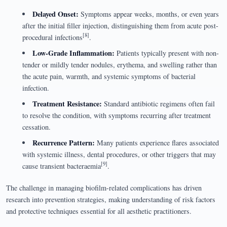
Delayed Onset:
Symptoms appear weeks, months, or even years
after the initial filler injection, distinguishing them from acute post-
[8]
procedural infections
.
Low-Grade Inflammation:
Patients typically present with non-
tender or mildly tender nodules, erythema, and swelling rather than
the acute pain, warmth, and systemic symptoms of bacterial
infection.
Treatment Resistance:
Standard antibiotic regimens often fail
to resolve the condition, with symptoms recurring after treatment
cessation.
Recurrence Pattern:
Many patients experience flares associated
with systemic illness, dental procedures, or other triggers that may
[9]
cause transient bacteraemia
.
The challenge in managing biofilm-related complications has driven
research into prevention strategies, making understanding of risk factors
and protective techniques essential for all aesthetic practitioners.