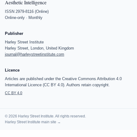
Aesthetic Intelligence
ISSN 2979-8116 (Online)
Online-only · Monthly
Publisher
Harley Street Institute
Harley Street, London, United Kingdom
journal@harleystreetinstitute.com
Licence
Articles are published under the Creative Commons Attribution 4.0
International Licence (CC BY 4.0). Authors retain copyright.
CC BY 4.0
© 2026 Harley Street Institute. All rights reserved.
Harley Street Institute main site →