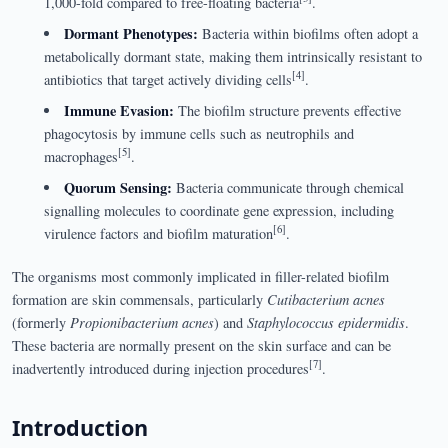
1,000-fold compared to free-floating bacteria
.
Dormant Phenotypes:
Bacteria within biofilms often adopt a
metabolically dormant state, making them intrinsically resistant to
[4]
antibiotics that target actively dividing cells
.
Immune Evasion:
The biofilm structure prevents effective
phagocytosis by immune cells such as neutrophils and
[5]
macrophages
.
Quorum Sensing:
Bacteria communicate through chemical
signalling molecules to coordinate gene expression, including
[6]
virulence factors and biofilm maturation
.
The organisms most commonly implicated in filler-related biofilm
formation are skin commensals, particularly
Cutibacterium acnes
(formerly
Propionibacterium acnes
) and
Staphylococcus epidermidis
.
These bacteria are normally present on the skin surface and can be
[7]
inadvertently introduced during injection procedures
.
Introduction