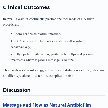
Clinical Outcomes
In over 10 years of continuous practice and thousands of HA filler
procedures:
Zero confirmed biofilm infections.
<0.5% delayed inflammatory nodules (all resolved
conservatively).
High patient satisfaction, particularly in lips and perioral
treatments where vigorous massage is routine.
These real-world results suggest that filler distribution and integration —
not filler type alone — determine complication risk.
Discussion
Massage and Flow as Natural Antibiofilm