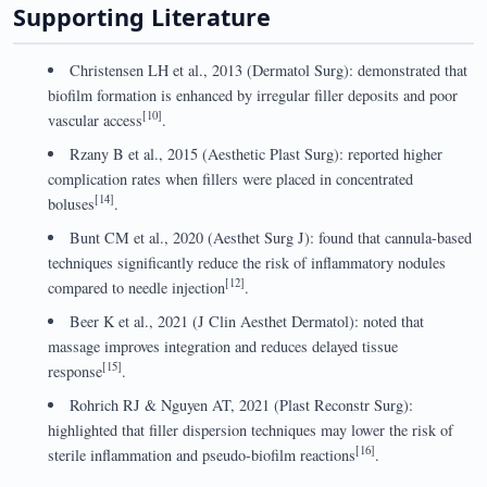
Supporting Literature
Christensen LH et al., 2013 (Dermatol Surg): demonstrated that
biofilm formation is enhanced by irregular filler deposits and poor
[10]
vascular access
.
Rzany B et al., 2015 (Aesthetic Plast Surg): reported higher
complication rates when fillers were placed in concentrated
[14]
boluses
.
Bunt CM et al., 2020 (Aesthet Surg J): found that cannula-based
techniques significantly reduce the risk of inflammatory nodules
[12]
compared to needle injection
.
Beer K et al., 2021 (J Clin Aesthet Dermatol): noted that
massage improves integration and reduces delayed tissue
[15]
response
.
Rohrich RJ & Nguyen AT, 2021 (Plast Reconstr Surg):
highlighted that filler dispersion techniques may lower the risk of
[16]
sterile inflammation and pseudo-biofilm reactions
.